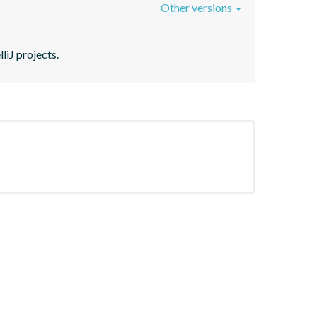
Other versions
liJ projects.