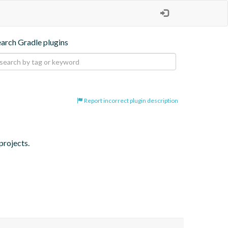
earch Gradle plugins
Report incorrect plugin description
projects.