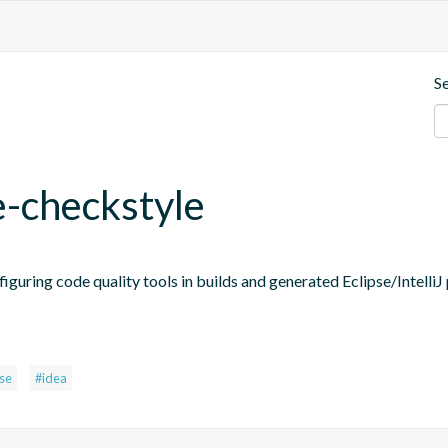
S
e-checkstyle
figuring code quality tools in builds and generated Eclipse/IntelliJ 
pse
#idea