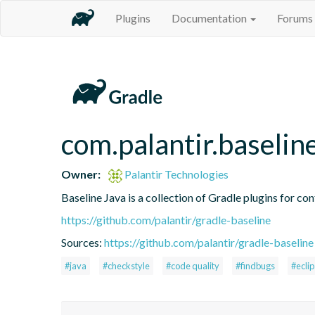
Plugins
Documentation
Forums
com.palantir.baselin
Owner:
Palantir Technologies
Baseline Java is a collection of Gradle plugins for con
https://github.com/palantir/gradle-baseline
Sources:
https://github.com/palantir/gradle-baseline
#java
#checkstyle
#code quality
#findbugs
#ecli