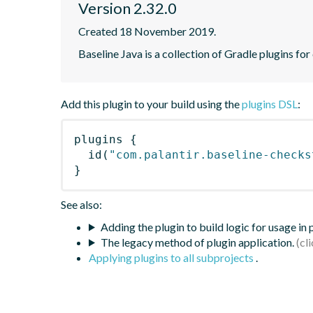
Version 2.32.0
Created 18 November 2019.
Baseline Java is a collection of Gradle plugins for
Add this plugin to your build using the
plugins DSL
:
plugins
{
id
(
"com.palantir.baseline-checks
}
See also:
Adding the plugin to build logic for usage in
The legacy method of plugin application.
Applying plugins to all subprojects
.