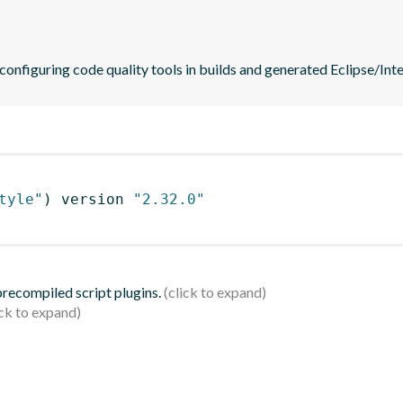
 configuring code quality tools in builds and generated Eclipse/Intel
tyle"
)
 version 
"2.32.0"
 precompiled script plugins.