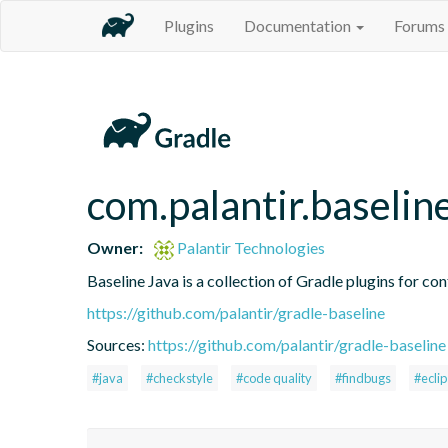
Plugins
Documentation
Forums
com.palantir.baselin
Owner:
Palantir Technologies
Baseline Java is a collection of Gradle plugins for con
https://github.com/palantir/gradle-baseline
Sources:
https://github.com/palantir/gradle-baseline
#java
#checkstyle
#code quality
#findbugs
#ecli