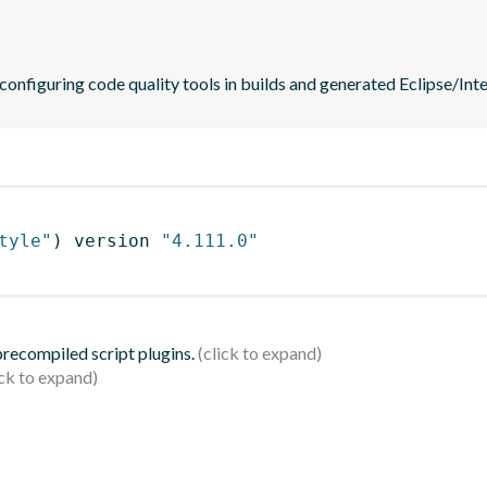
 configuring code quality tools in builds and generated Eclipse/Intel
tyle"
)
 version 
"4.111.0"
 precompiled script plugins.