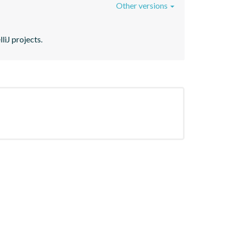
Other versions
liJ projects.