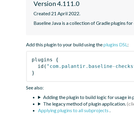
Version 4.111.0
Created 21 April 2022.
Baseline Java is a collection of Gradle plugins for
Add this plugin to your build using the
plugins DSL
:
plugins
{
id
(
"com.palantir.baseline-checks
}
See also:
Adding the plugin to build logic for usage in
The legacy method of plugin application.
Applying plugins to all subprojects
.