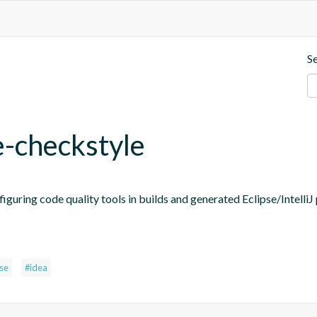
S
e-checkstyle
figuring code quality tools in builds and generated Eclipse/IntelliJ 
pse
#idea