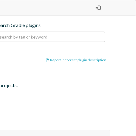
earch Gradle plugins
Report incorrect plugin description
projects.