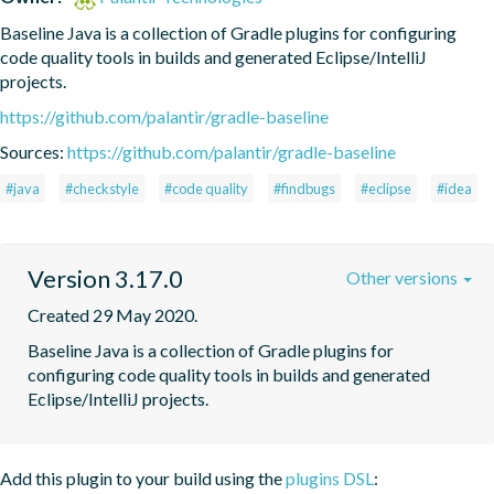
Baseline Java is a collection of Gradle plugins for configuring 
code quality tools in builds and generated Eclipse/IntelliJ 
projects.
https://github.com/palantir/gradle-baseline
Sources:
https://github.com/palantir/gradle-baseline
#java
#checkstyle
#code quality
#findbugs
#eclipse
#idea
Version 3.17.0
Other versions
Created 29 May 2020.
Baseline Java is a collection of Gradle plugins for 
configuring code quality tools in builds and generated 
Eclipse/IntelliJ projects.
Add this plugin to your build using the
plugins DSL
: