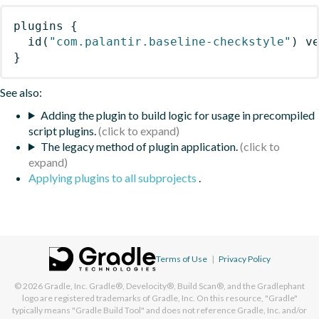
plugins
{
id
(
"com.palantir.baseline-checkstyle"
)
 v
}
See also:
Adding the plugin to build logic for usage in precompiled
script plugins.
The legacy method of plugin application.
Applying plugins to all subprojects
.
Terms of Use
|
Privacy Policy
© 2026
Gradle, Inc.
Gradle®, Develocity®, Build Scan®, and the Gradlephant
logo are registered trademarks of Gradle, Inc. On this resource, "Gradle"
typically means "Gradle Build Tool" and does not reference Gradle, Inc. and/or