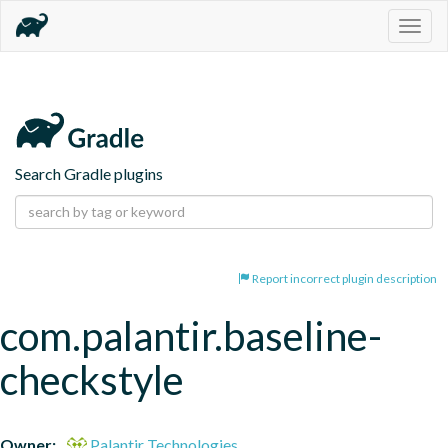
Togg
navig
Search Gradle plugins
Report incorrect plugin description
com.palantir.baseline-
checkstyle
Owner:
Palantir Technologies