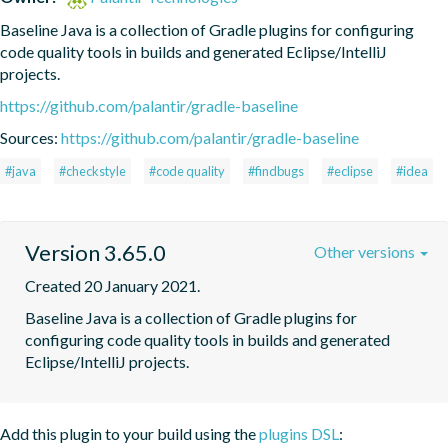
Baseline Java is a collection of Gradle plugins for configuring 
code quality tools in builds and generated Eclipse/IntelliJ 
projects.
https://github.com/palantir/gradle-baseline
Sources:
https://github.com/palantir/gradle-baseline
#java
#checkstyle
#code quality
#findbugs
#eclipse
#idea
Version 3.65.0
Other versions
Created 20 January 2021.
Baseline Java is a collection of Gradle plugins for 
configuring code quality tools in builds and generated 
Eclipse/IntelliJ projects.
Add this plugin to your build using the
plugins DSL
: