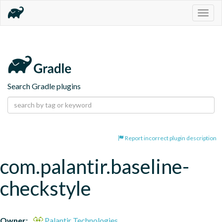
Togg
navig
Search Gradle plugins
Report incorrect plugin description
com.palantir.baseline-
checkstyle
Owner:
Palantir Technologies