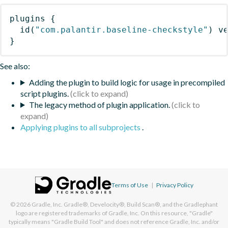
plugins
{
id
(
"com.palantir.baseline-checkstyle"
)
 v
}
See also:
Adding the plugin to build logic for usage in precompiled
script plugins.
The legacy method of plugin application.
Applying plugins to all subprojects
.
Terms of Use
|
Privacy Policy
© 2026
Gradle, Inc.
Gradle®, Develocity®, Build Scan®, and the Gradlephant
logo are registered trademarks of Gradle, Inc. On this resource, "Gradle"
typically means "Gradle Build Tool" and does not reference Gradle, Inc. and/or