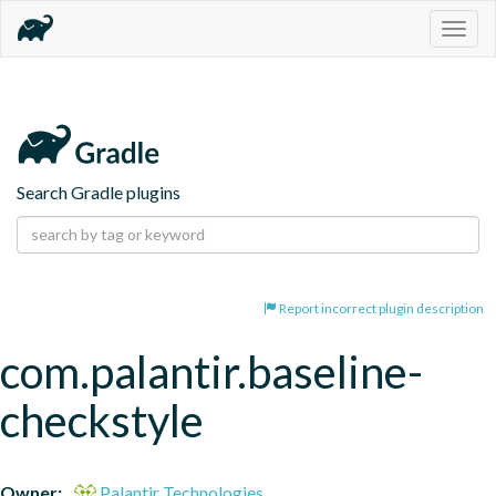
Togg
navig
Search Gradle plugins
Report incorrect plugin description
com.palantir.baseline-
checkstyle
Owner:
Palantir Technologies