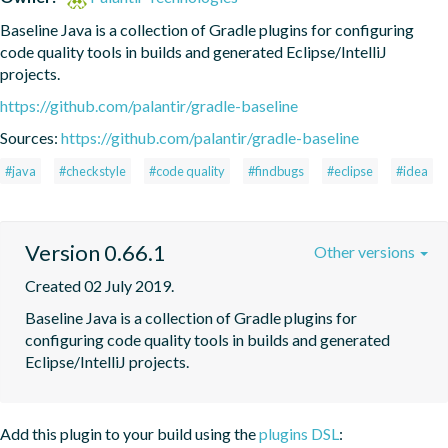
Baseline Java is a collection of Gradle plugins for configuring 
code quality tools in builds and generated Eclipse/IntelliJ 
projects.
https://github.com/palantir/gradle-baseline
Sources:
https://github.com/palantir/gradle-baseline
#java
#checkstyle
#code quality
#findbugs
#eclipse
#idea
Version 0.66.1
Other versions
Created 02 July 2019.
Baseline Java is a collection of Gradle plugins for 
configuring code quality tools in builds and generated 
Eclipse/IntelliJ projects.
Add this plugin to your build using the
plugins DSL
: