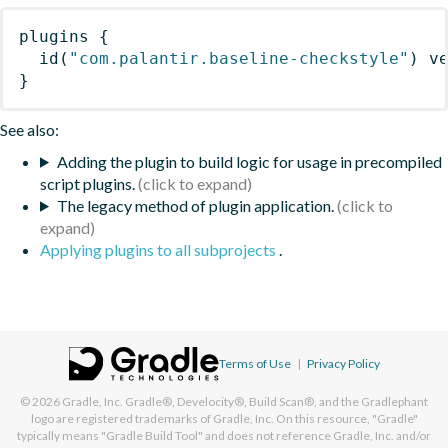
plugins
{
id
(
"com.palantir.baseline-checkstyle"
)
 v
}
See also:
Adding the plugin to build logic for usage in precompiled
script plugins.
The legacy method of plugin application.
Applying plugins to all subprojects
.
Terms of Use
|
Privacy Policy
© 2026
Gradle, Inc.
Gradle®, Develocity®, Build Scan®, and the Gradlephant
logo are registered trademarks of Gradle, Inc. On this resource, "Gradle"
typically means "Gradle Build Tool" and does not reference Gradle, Inc. and/or