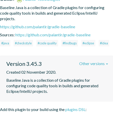
Baseline Java is a collection of Gradle plugins for configuring 
code quality tools in builds and generated Eclipse/IntelliJ 
projects.
https://github.com/palantir/gradle-baseline
Sources:
https://github.com/palantir/gradle-baseline
#java
#checkstyle
#code quality
#findbugs
#eclipse
#idea
Version 3.45.3
Other versions
Created 02 November 2020.
Baseline Java is a collection of Gradle plugins for 
configuring code quality tools in builds and generated 
Eclipse/IntelliJ projects.
Add this plugin to your build using the
plugins DSL
: