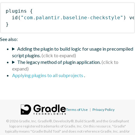
plugins
{
id
(
"com.palantir.baseline-checkstyle"
)
 v
}
See also:
Adding the plugin to build logic for usage in precompiled
script plugins.
The legacy method of plugin application.
Applying plugins to all subprojects
.
Terms of Use
|
Privacy Policy
© 2026
Gradle, Inc.
Gradle®, Develocity®, Build Scan®, and the Gradlephant
logo are registered trademarks of Gradle, Inc. On this resource, "Gradle"
typically means "Gradle Build Tool" and does not reference Gradle, Inc. and/or