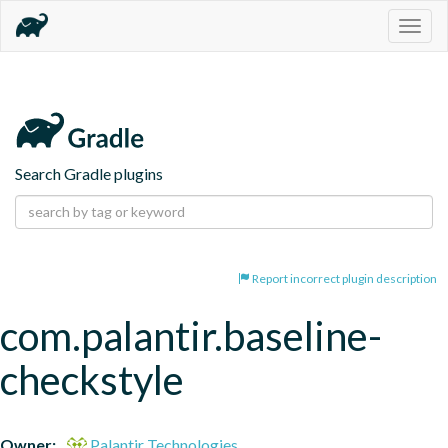
Togg
navig
Search Gradle plugins
Report incorrect plugin description
com.palantir.baseline-
checkstyle
Owner:
Palantir Technologies