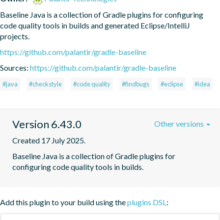
Baseline Java is a collection of Gradle plugins for configuring 
code quality tools in builds and generated Eclipse/IntelliJ 
projects.
https://github.com/palantir/gradle-baseline
Sources:
https://github.com/palantir/gradle-baseline
#java
#checkstyle
#code quality
#findbugs
#eclipse
#idea
Version 6.43.0
Other versions
Created 17 July 2025.
Baseline Java is a collection of Gradle plugins for 
configuring code quality tools in builds.
Add this plugin to your build using the
plugins DSL
: