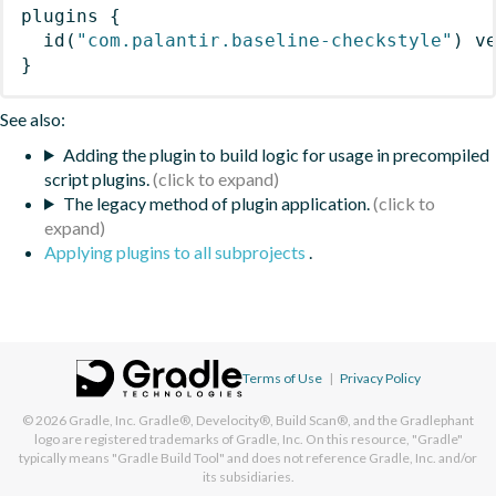
plugins
{
id
(
"com.palantir.baseline-checkstyle"
)
 v
}
See also:
Adding the plugin to build logic for usage in precompiled
script plugins.
The legacy method of plugin application.
Applying plugins to all subprojects
.
Terms of Use
|
Privacy Policy
© 2026
Gradle, Inc.
Gradle®, Develocity®, Build Scan®, and the Gradlephant
logo are registered trademarks of Gradle, Inc. On this resource, "Gradle"
typically means "Gradle Build Tool" and does not reference Gradle, Inc. and/or
its subsidiaries.