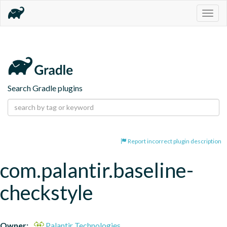
Togg
navig
Search Gradle plugins
Report incorrect plugin description
com.palantir.baseline-
checkstyle
Owner:
Palantir Technologies