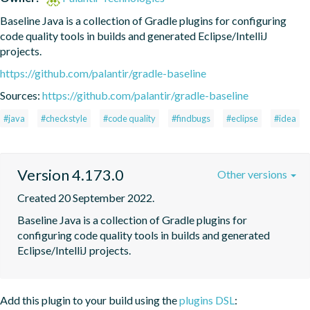
Baseline Java is a collection of Gradle plugins for configuring 
code quality tools in builds and generated Eclipse/IntelliJ 
projects.
https://github.com/palantir/gradle-baseline
Sources:
https://github.com/palantir/gradle-baseline
#java
#checkstyle
#code quality
#findbugs
#eclipse
#idea
Version 4.173.0
Other versions
Created 20 September 2022.
Baseline Java is a collection of Gradle plugins for 
configuring code quality tools in builds and generated 
Eclipse/IntelliJ projects.
Add this plugin to your build using the
plugins DSL
: