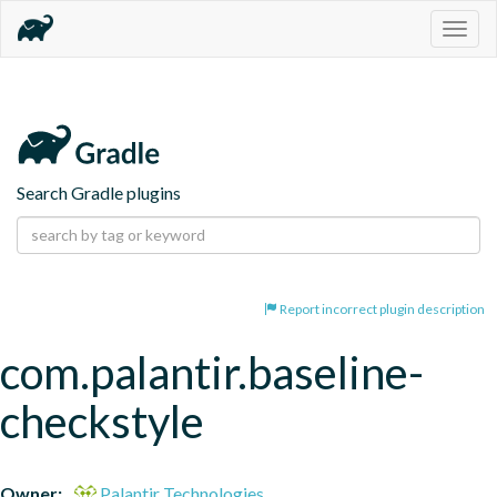
Togg
navig
Search Gradle plugins
Report incorrect plugin description
com.palantir.baseline-
checkstyle
Owner:
Palantir Technologies