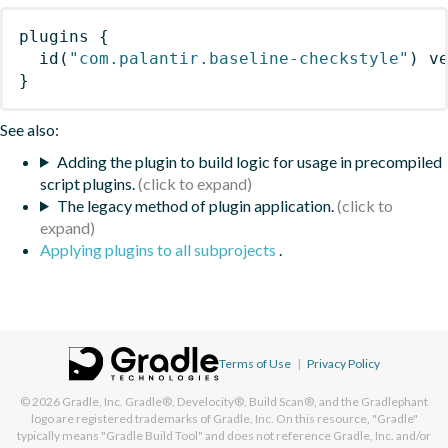
plugins
{
id
(
"com.palantir.baseline-checkstyle"
)
 v
}
See also:
Adding the plugin to build logic for usage in precompiled
script plugins.
The legacy method of plugin application.
Applying plugins to all subprojects
.
Terms of Use
|
Privacy Policy
© 2026
Gradle, Inc.
Gradle®, Develocity®, Build Scan®, and the Gradlephant
logo are registered trademarks of Gradle, Inc. On this resource, "Gradle"
typically means "Gradle Build Tool" and does not reference Gradle, Inc. and/or