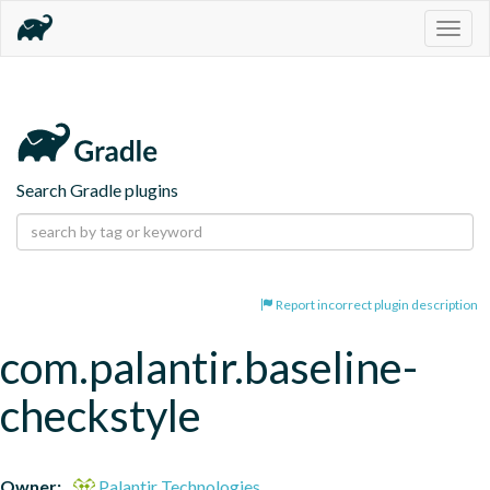
Togg
navig
Search Gradle plugins
Report incorrect plugin description
com.palantir.baseline-
checkstyle
Owner:
Palantir Technologies