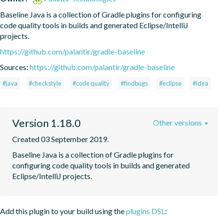
Baseline Java is a collection of Gradle plugins for configuring 
code quality tools in builds and generated Eclipse/IntelliJ 
projects.
https://github.com/palantir/gradle-baseline
Sources:
https://github.com/palantir/gradle-baseline
#java
#checkstyle
#code quality
#findbugs
#eclipse
#idea
Version 1.18.0
Other versions
Created 03 September 2019.
Baseline Java is a collection of Gradle plugins for 
configuring code quality tools in builds and generated 
Eclipse/IntelliJ projects.
Add this plugin to your build using the
plugins DSL
: