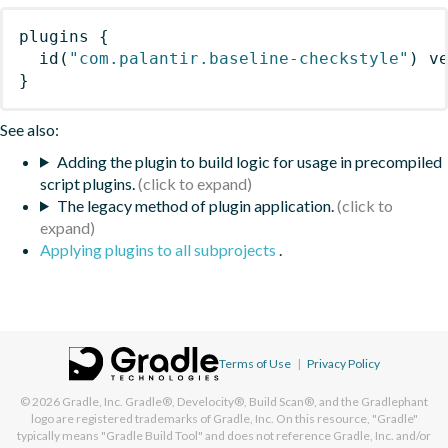
plugins
{
id
(
"com.palantir.baseline-checkstyle"
)
 v
}
See also:
Adding the plugin to build logic for usage in precompiled
script plugins.
The legacy method of plugin application.
Applying plugins to all subprojects
.
Terms of Use
|
Privacy Policy
© 2026
Gradle, Inc.
Gradle®, Develocity®, Build Scan®, and the Gradlephant
logo are registered trademarks of Gradle, Inc. On this resource, "Gradle"
typically means "Gradle Build Tool" and does not reference Gradle, Inc. and/or