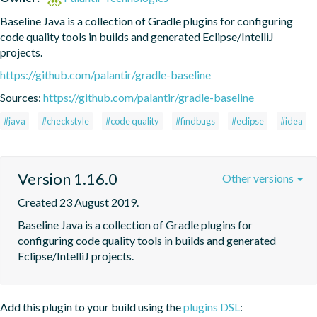
Baseline Java is a collection of Gradle plugins for configuring 
code quality tools in builds and generated Eclipse/IntelliJ 
projects.
https://github.com/palantir/gradle-baseline
Sources:
https://github.com/palantir/gradle-baseline
#java
#checkstyle
#code quality
#findbugs
#eclipse
#idea
Version 1.16.0
Other versions
Created 23 August 2019.
Baseline Java is a collection of Gradle plugins for 
configuring code quality tools in builds and generated 
Eclipse/IntelliJ projects.
Add this plugin to your build using the
plugins DSL
: