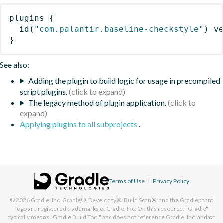
plugins
{
id
(
"com.palantir.baseline-checkstyle"
)
 v
}
See also:
Adding the plugin to build logic for usage in precompiled
script plugins.
The legacy method of plugin application.
Applying plugins to all subprojects
.
Terms of Use
|
Privacy Policy
© 2026
Gradle, Inc.
Gradle®, Develocity®, Build Scan®, and the Gradlephant
logo are registered trademarks of Gradle, Inc. On this resource, "Gradle"
typically means "Gradle Build Tool" and does not reference Gradle, Inc. and/or