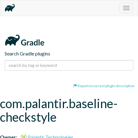
Togg
navig
Search Gradle plugins
Report incorrect plugin description
com.palantir.baseline-
checkstyle
Owner:
Palantir Technologies