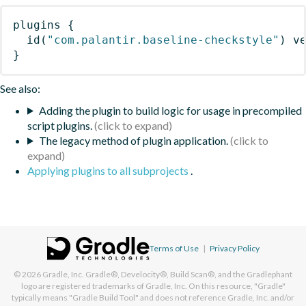
plugins
{
id
(
"com.palantir.baseline-checkstyle"
)
 v
}
See also:
Adding the plugin to build logic for usage in precompiled
script plugins.
The legacy method of plugin application.
Applying plugins to all subprojects
.
Terms of Use
|
Privacy Policy
© 2026
Gradle, Inc.
Gradle®, Develocity®, Build Scan®, and the Gradlephant
logo are registered trademarks of Gradle, Inc. On this resource, "Gradle"
typically means "Gradle Build Tool" and does not reference Gradle, Inc. and/or