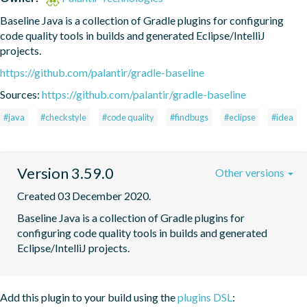
Baseline Java is a collection of Gradle plugins for configuring 
code quality tools in builds and generated Eclipse/IntelliJ 
projects.
https://github.com/palantir/gradle-baseline
Sources:
https://github.com/palantir/gradle-baseline
#java
#checkstyle
#code quality
#findbugs
#eclipse
#idea
Version 3.59.0
Other versions
Created 03 December 2020.
Baseline Java is a collection of Gradle plugins for 
configuring code quality tools in builds and generated 
Eclipse/IntelliJ projects.
Add this plugin to your build using the
plugins DSL
: