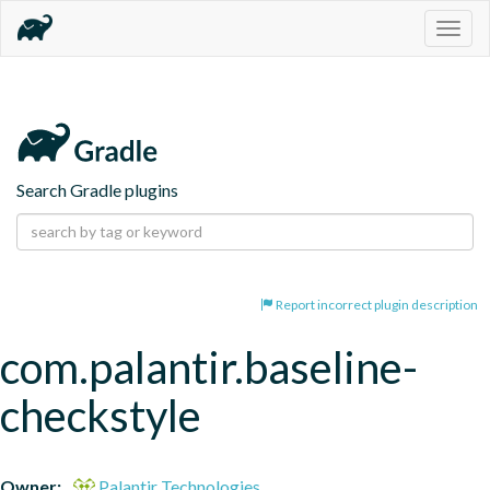
Togg
navig
Search Gradle plugins
Report incorrect plugin description
com.palantir.baseline-
checkstyle
Owner:
Palantir Technologies