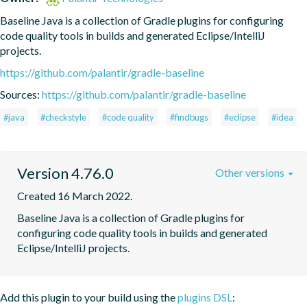
Baseline Java is a collection of Gradle plugins for configuring 
code quality tools in builds and generated Eclipse/IntelliJ 
projects.
https://github.com/palantir/gradle-baseline
Sources:
https://github.com/palantir/gradle-baseline
#java
#checkstyle
#code quality
#findbugs
#eclipse
#idea
Version 4.76.0
Other versions
Created 16 March 2022.
Baseline Java is a collection of Gradle plugins for 
configuring code quality tools in builds and generated 
Eclipse/IntelliJ projects.
Add this plugin to your build using the
plugins DSL
: