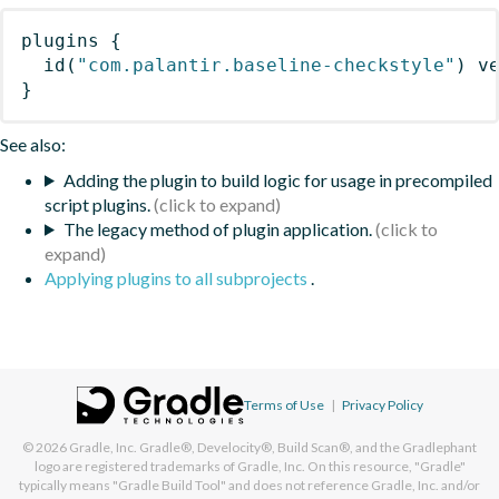
plugins
{
id
(
"com.palantir.baseline-checkstyle"
)
 v
}
See also:
Adding the plugin to build logic for usage in precompiled
script plugins.
The legacy method of plugin application.
Applying plugins to all subprojects
.
Terms of Use
|
Privacy Policy
© 2026
Gradle, Inc.
Gradle®, Develocity®, Build Scan®, and the Gradlephant
logo are registered trademarks of Gradle, Inc. On this resource, "Gradle"
typically means "Gradle Build Tool" and does not reference Gradle, Inc. and/or