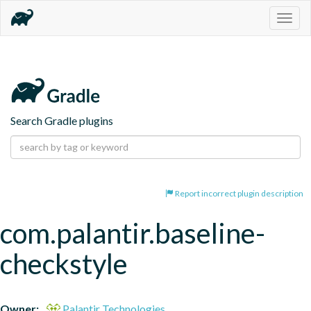
Togg
navig
Search Gradle plugins
Report incorrect plugin description
com.palantir.baseline-
checkstyle
Owner:
Palantir Technologies