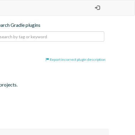
earch Gradle plugins
Report incorrect plugin description
projects.