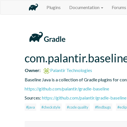
Plugins
Documentation
Forums
com.palantir.baselin
Owner:
Palantir Technologies
Baseline Java is a collection of Gradle plugins for con
https://github.com/palantir/gradle-baseline
Sources:
https://github.com/palantir/gradle-baseline
#java
#checkstyle
#code quality
#findbugs
#ecli