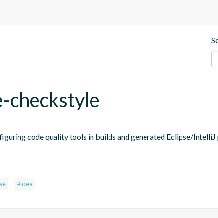
S
e-checkstyle
figuring code quality tools in builds and generated Eclipse/IntelliJ 
pse
#idea