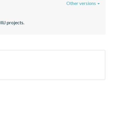
Other versions
liJ projects.