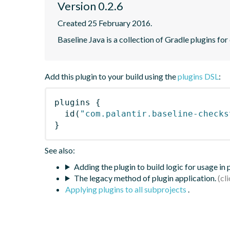
Version 0.2.6
Created 25 February 2016.
Baseline Java is a collection of Gradle plugins for
Add this plugin to your build using the
plugins DSL
:
plugins
{
id
(
"com.palantir.baseline-checks
}
See also:
Adding the plugin to build logic for usage in
The legacy method of plugin application.
Applying plugins to all subprojects
.