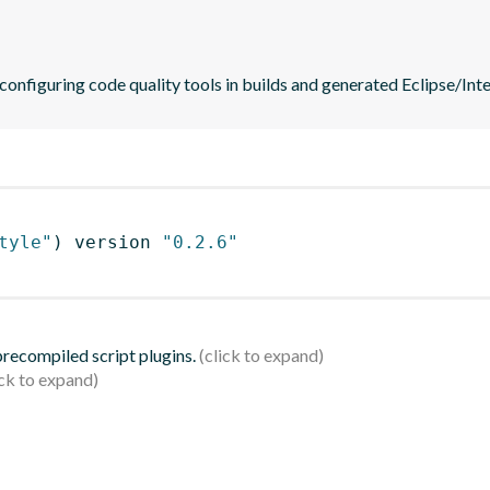
 configuring code quality tools in builds and generated Eclipse/Intel
tyle"
)
 version 
"0.2.6"
 precompiled script plugins.