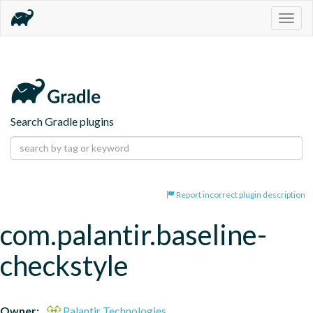
Togg
navig
Search Gradle plugins
Report incorrect plugin description
com.palantir.baseline-
checkstyle
Owner:
Palantir Technologies