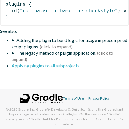
plugins
{
id
(
"com.palantir.baseline-checkstyle"
)
 v
}
See also:
Adding the plugin to build logic for usage in precompiled
script plugins.
The legacy method of plugin application.
Applying plugins to all subprojects
.
Terms of Use
|
Privacy Policy
© 2026
Gradle, Inc.
Gradle®, Develocity®, Build Scan®, and the Gradlephant
logo are registered trademarks of Gradle, Inc. On this resource, "Gradle"
typically means "Gradle Build Tool" and does not reference Gradle, Inc. and/or
its subsidiaries.