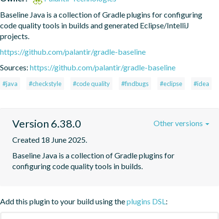
Baseline Java is a collection of Gradle plugins for configuring 
code quality tools in builds and generated Eclipse/IntelliJ 
projects.
https://github.com/palantir/gradle-baseline
Sources:
https://github.com/palantir/gradle-baseline
#java
#checkstyle
#code quality
#findbugs
#eclipse
#idea
Version 6.38.0
Other versions
Created 18 June 2025.
Baseline Java is a collection of Gradle plugins for 
configuring code quality tools in builds.
Add this plugin to your build using the
plugins DSL
: