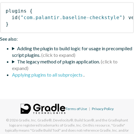
plugins
{
id
(
"com.palantir.baseline-checkstyle"
)
 v
}
See also:
Adding the plugin to build logic for usage in precompiled
script plugins.
The legacy method of plugin application.
Applying plugins to all subprojects
.
Terms of Use
|
Privacy Policy
© 2026
Gradle, Inc.
Gradle®, Develocity®, Build Scan®, and the Gradlephant
logo are registered trademarks of Gradle, Inc. On this resource, "Gradle"
typically means "Gradle Build Tool" and does not reference Gradle, Inc. and/or