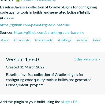
Baseline Java is a collection of Gradle plugins for configuring 
code quality tools in builds and generated Eclipse/IntelliJ 
projects.
https://github.com/palantir/gradle-baseline
Sources:
https://github.com/palantir/gradle-baseline
#java
#checkstyle
#code quality
#findbugs
#eclipse
#idea
Version 4.86.0
Other versions
Created 31 March 2022.
Baseline Java is a collection of Gradle plugins for 
configuring code quality tools in builds and generated 
Eclipse/IntelliJ projects.
Add this plugin to your build using the
plugins DSL
: