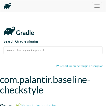
Togg
navig
Search Gradle plugins
Report incorrect plugin description
com.palantir.baseline-
checkstyle
Owner:
Palantir Technologies