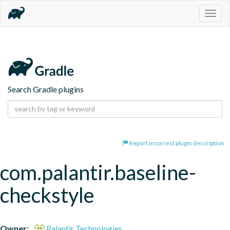
Togg
navig
Search Gradle plugins
Report incorrect plugin description
com.palantir.baseline-
checkstyle
Owner:
Palantir Technologies