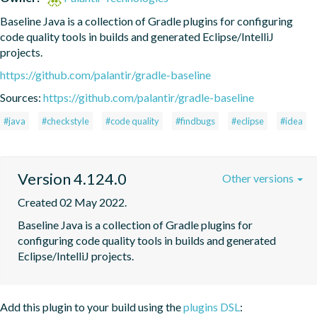
Baseline Java is a collection of Gradle plugins for configuring 
code quality tools in builds and generated Eclipse/IntelliJ 
projects.
https://github.com/palantir/gradle-baseline
Sources:
https://github.com/palantir/gradle-baseline
#java
#checkstyle
#code quality
#findbugs
#eclipse
#idea
Version 4.124.0
Other versions
Created 02 May 2022.
Baseline Java is a collection of Gradle plugins for 
configuring code quality tools in builds and generated 
Eclipse/IntelliJ projects.
Add this plugin to your build using the
plugins DSL
: