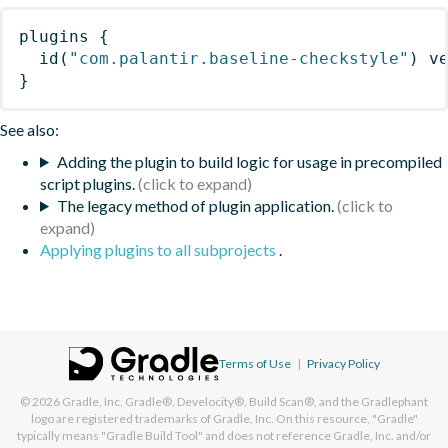
plugins
{
id
(
"com.palantir.baseline-checkstyle"
)
 v
}
See also:
Adding the plugin to build logic for usage in precompiled
script plugins.
The legacy method of plugin application.
Applying plugins to all subprojects
.
Terms of Use
|
Privacy Policy
© 2026
Gradle, Inc.
Gradle®, Develocity®, Build Scan®, and the Gradlephant
logo are registered trademarks of Gradle, Inc. On this resource, "Gradle"
typically means "Gradle Build Tool" and does not reference Gradle, Inc. and/or