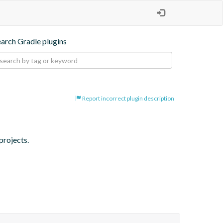
earch Gradle plugins
Report incorrect plugin description
projects.