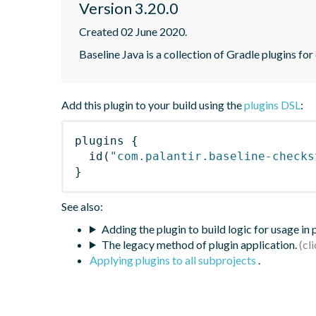
Version 3.20.0
Created 02 June 2020.
Baseline Java is a collection of Gradle plugins for
Add this plugin to your build using the
plugins DSL
:
plugins
{
id
(
"com.palantir.baseline-checks
}
See also:
Adding the plugin to build logic for usage in
The legacy method of plugin application.
Applying plugins to all subprojects
.