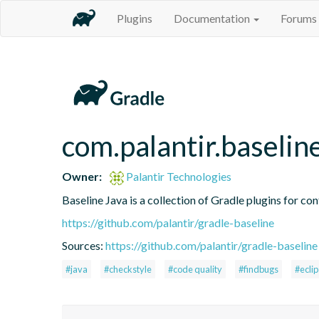
Plugins
Documentation
Forums
com.palantir.baselin
Owner:
Palantir Technologies
Baseline Java is a collection of Gradle plugins for con
https://github.com/palantir/gradle-baseline
Sources:
https://github.com/palantir/gradle-baseline
#java
#checkstyle
#code quality
#findbugs
#ecli