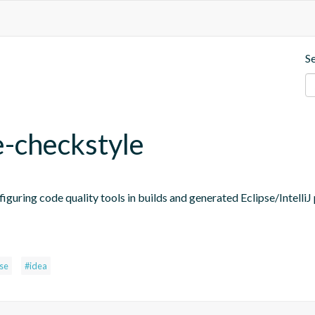
S
e-checkstyle
figuring code quality tools in builds and generated Eclipse/IntelliJ 
pse
#idea