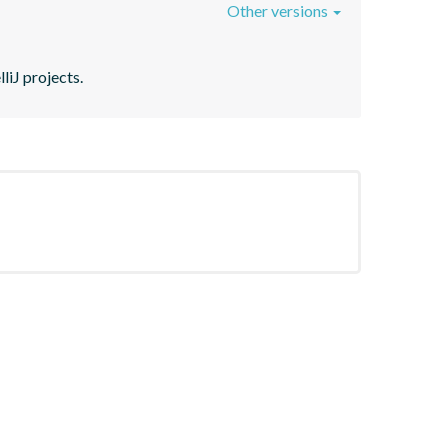
Other versions
liJ projects.