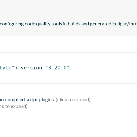
 configuring code quality tools in builds and generated Eclipse/Intel
tyle"
)
 version 
"3.20.0"
 precompiled script plugins.