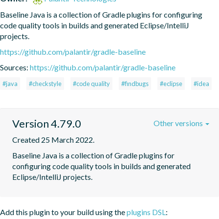
Baseline Java is a collection of Gradle plugins for configuring 
code quality tools in builds and generated Eclipse/IntelliJ 
projects.
https://github.com/palantir/gradle-baseline
Sources:
https://github.com/palantir/gradle-baseline
#java
#checkstyle
#code quality
#findbugs
#eclipse
#idea
Version 4.79.0
Other versions
Created 25 March 2022.
Baseline Java is a collection of Gradle plugins for 
configuring code quality tools in builds and generated 
Eclipse/IntelliJ projects.
Add this plugin to your build using the
plugins DSL
: