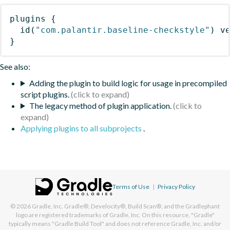
plugins
{
id
(
"com.palantir.baseline-checkstyle"
)
 v
}
See also:
Adding the plugin to build logic for usage in precompiled
script plugins.
The legacy method of plugin application.
Applying plugins to all subprojects
.
Terms of Use
|
Privacy Policy
© 2026
Gradle, Inc.
Gradle®, Develocity®, Build Scan®, and the Gradlephant
logo are registered trademarks of Gradle, Inc. On this resource, "Gradle"
typically means "Gradle Build Tool" and does not reference Gradle, Inc. and/or