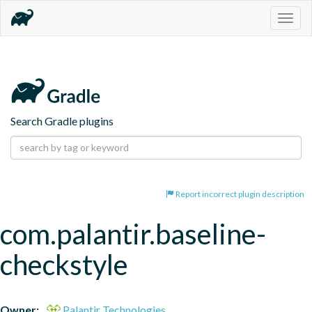
Togg
navig
Search Gradle plugins
Report incorrect plugin description
com.palantir.baseline-
checkstyle
Owner:
Palantir Technologies