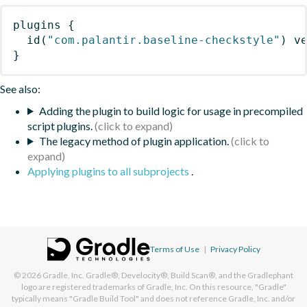
plugins
{
id
(
"com.palantir.baseline-checkstyle"
)
 v
}
See also:
Adding the plugin to build logic for usage in precompiled
script plugins.
The legacy method of plugin application.
Applying plugins to all subprojects
.
Terms of Use
|
Privacy Policy
© 2026
Gradle, Inc.
Gradle®, Develocity®, Build Scan®, and the Gradlephant
logo are registered trademarks of Gradle, Inc. On this resource, "Gradle"
typically means "Gradle Build Tool" and does not reference Gradle, Inc. and/or