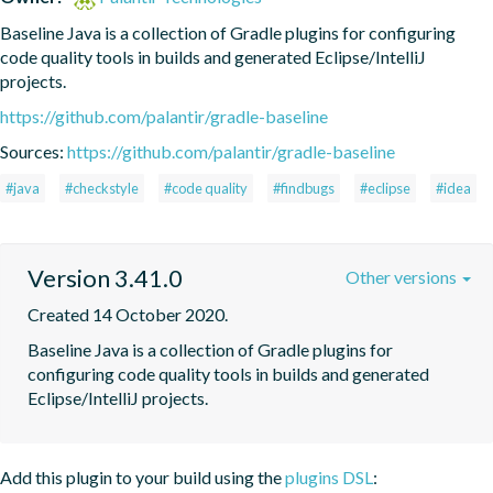
Baseline Java is a collection of Gradle plugins for configuring 
code quality tools in builds and generated Eclipse/IntelliJ 
projects.
https://github.com/palantir/gradle-baseline
Sources:
https://github.com/palantir/gradle-baseline
#java
#checkstyle
#code quality
#findbugs
#eclipse
#idea
Version 3.41.0
Other versions
Created 14 October 2020.
Baseline Java is a collection of Gradle plugins for 
configuring code quality tools in builds and generated 
Eclipse/IntelliJ projects.
Add this plugin to your build using the
plugins DSL
: