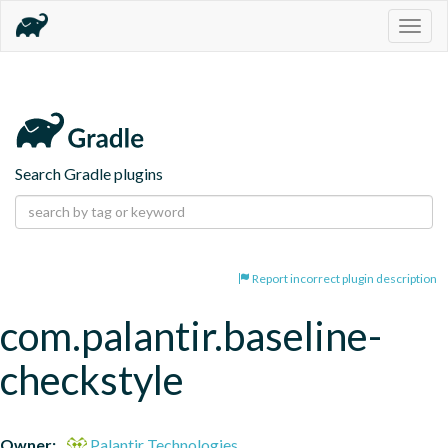
Togg
navig
Search Gradle plugins
Report incorrect plugin description
com.palantir.baseline-
checkstyle
Owner:
Palantir Technologies