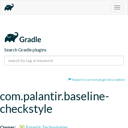
Togg
navig
Search Gradle plugins
Report incorrect plugin description
com.palantir.baseline-
checkstyle
Owner:
Palantir Technologies