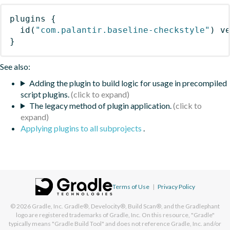
plugins
{
id
(
"com.palantir.baseline-checkstyle"
)
 v
}
See also:
Adding the plugin to build logic for usage in precompiled
script plugins.
The legacy method of plugin application.
Applying plugins to all subprojects
.
Terms of Use
|
Privacy Policy
© 2026
Gradle, Inc.
Gradle®, Develocity®, Build Scan®, and the Gradlephant
logo are registered trademarks of Gradle, Inc. On this resource, "Gradle"
typically means "Gradle Build Tool" and does not reference Gradle, Inc. and/or