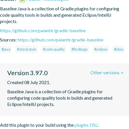
Baseline Java is a collection of Gradle plugins for configuring 
code quality tools in builds and generated Eclipse/IntelliJ 
projects.
https://github.com/palantir/gradle-baseline
Sources:
https://github.com/palantir/gradle-baseline
#java
#checkstyle
#code quality
#findbugs
#eclipse
#idea
Version 3.97.0
Other versions
Created 08 July 2021.
Baseline Java is a collection of Gradle plugins for 
configuring code quality tools in builds and generated 
Eclipse/IntelliJ projects.
Add this plugin to your build using the
plugins DSL
: