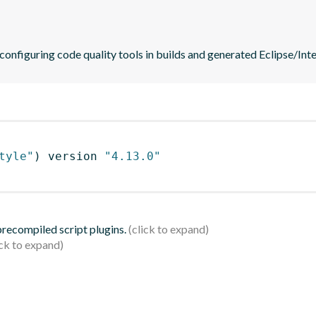
 configuring code quality tools in builds and generated Eclipse/Intel
tyle"
)
 version 
"4.13.0"
 precompiled script plugins.