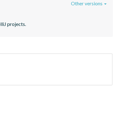
Other versions
liJ projects.