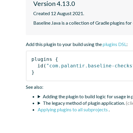
Version 4.13.0
Created 12 August 2021.
Baseline Java is a collection of Gradle plugins for
Add this plugin to your build using the
plugins DSL
:
plugins
{
id
(
"com.palantir.baseline-checks
}
See also:
Adding the plugin to build logic for usage in
The legacy method of plugin application.
Applying plugins to all subprojects
.