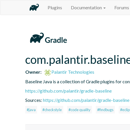
Plugins
Documentation
Forums
com.palantir.baselin
Owner:
Palantir Technologies
Baseline Java is a collection of Gradle plugins for con
https://github.com/palantir/gradle-baseline
Sources:
https://github.com/palantir/gradle-baseline
#java
#checkstyle
#code quality
#findbugs
#ecli