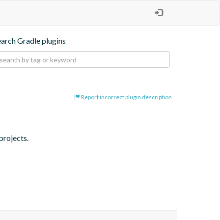
earch Gradle plugins
Report incorrect plugin description
projects.