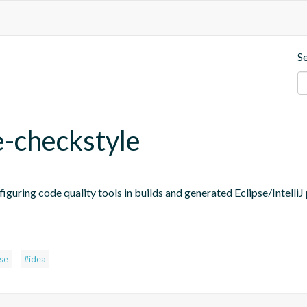
S
e-checkstyle
figuring code quality tools in builds and generated Eclipse/IntelliJ 
pse
#idea