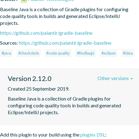
Baseline Java is a collection of Gradle plugins for configuring 
code quality tools in builds and generated Eclipse/IntelliJ 
projects.
https://github.com/palantir/gradle-baseline
Sources:
https://github.com/palantir/gradle-baseline
#java
#checkstyle
#code quality
#findbugs
#eclipse
#idea
Version 2.12.0
Other versions
Created 25 September 2019.
Baseline Java is a collection of Gradle plugins for 
configuring code quality tools in builds and generated 
Eclipse/IntelliJ projects.
Add this plugin to your build using the
plugins DSL
: