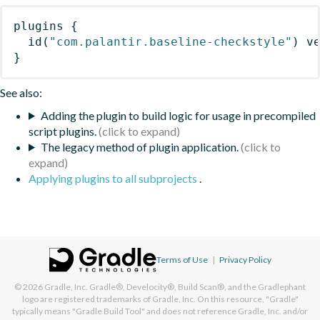
plugins
{
id
(
"com.palantir.baseline-checkstyle"
)
 v
}
See also:
Adding the plugin to build logic for usage in precompiled
script plugins.
The legacy method of plugin application.
Applying plugins to all subprojects
.
Terms of Use
|
Privacy Policy
© 2026
Gradle, Inc.
Gradle®, Develocity®, Build Scan®, and the Gradlephant
logo are registered trademarks of Gradle, Inc. On this resource, "Gradle"
typically means "Gradle Build Tool" and does not reference Gradle, Inc. and/or