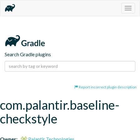
Togg
navig
Search Gradle plugins
Report incorrect plugin description
com.palantir.baseline-
checkstyle
Owner:
Palantir Technologies