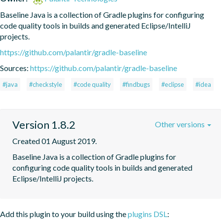
Baseline Java is a collection of Gradle plugins for configuring 
code quality tools in builds and generated Eclipse/IntelliJ 
projects.
https://github.com/palantir/gradle-baseline
Sources:
https://github.com/palantir/gradle-baseline
#java
#checkstyle
#code quality
#findbugs
#eclipse
#idea
Version 1.8.2
Other versions
Created 01 August 2019.
Baseline Java is a collection of Gradle plugins for 
configuring code quality tools in builds and generated 
Eclipse/IntelliJ projects.
Add this plugin to your build using the
plugins DSL
: