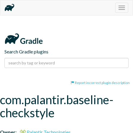
Togg
navig
Search Gradle plugins
Report incorrect plugin description
com.palantir.baseline-
checkstyle
Owner:
Palantir Technologies