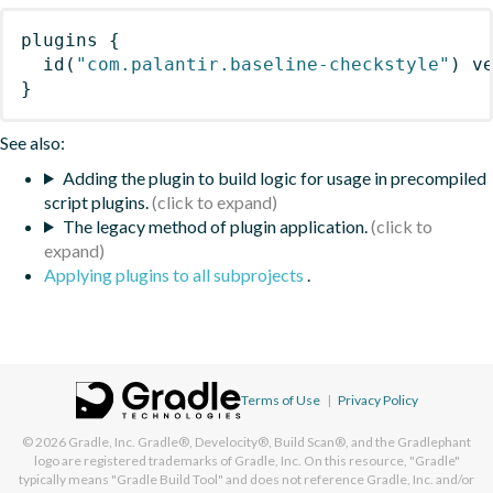
plugins
{
id
(
"com.palantir.baseline-checkstyle"
)
 v
}
See also:
Adding the plugin to build logic for usage in precompiled
script plugins.
The legacy method of plugin application.
Applying plugins to all subprojects
.
Terms of Use
|
Privacy Policy
© 2026
Gradle, Inc.
Gradle®, Develocity®, Build Scan®, and the Gradlephant
logo are registered trademarks of Gradle, Inc. On this resource, "Gradle"
typically means "Gradle Build Tool" and does not reference Gradle, Inc. and/or