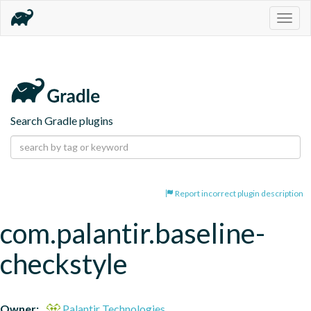
Togg
navig
Search Gradle plugins
Report incorrect plugin description
com.palantir.baseline-
checkstyle
Owner:
Palantir Technologies