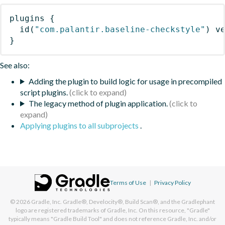
plugins
{
id
(
"com.palantir.baseline-checkstyle"
)
 v
}
See also:
Adding the plugin to build logic for usage in precompiled
script plugins.
The legacy method of plugin application.
Applying plugins to all subprojects
.
Terms of Use
|
Privacy Policy
© 2026
Gradle, Inc.
Gradle®, Develocity®, Build Scan®, and the Gradlephant
logo are registered trademarks of Gradle, Inc. On this resource, "Gradle"
typically means "Gradle Build Tool" and does not reference Gradle, Inc. and/or