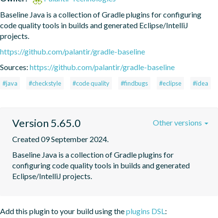
Baseline Java is a collection of Gradle plugins for configuring 
code quality tools in builds and generated Eclipse/IntelliJ 
projects.
https://github.com/palantir/gradle-baseline
Sources:
https://github.com/palantir/gradle-baseline
#java
#checkstyle
#code quality
#findbugs
#eclipse
#idea
Version 5.65.0
Other versions
Created 09 September 2024.
Baseline Java is a collection of Gradle plugins for 
configuring code quality tools in builds and generated 
Eclipse/IntelliJ projects.
Add this plugin to your build using the
plugins DSL
: