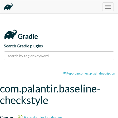
Togg
navig
Search Gradle plugins
Report incorrect plugin description
com.palantir.baseline-
checkstyle
Owner:
Palantir Technologies