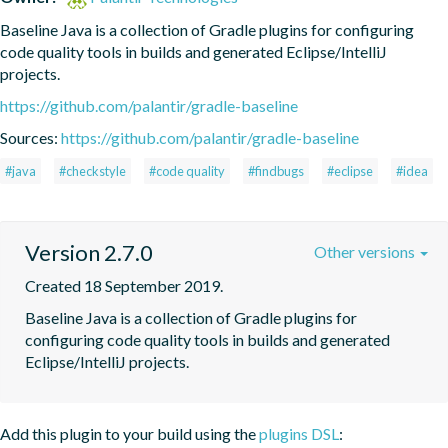
Baseline Java is a collection of Gradle plugins for configuring 
code quality tools in builds and generated Eclipse/IntelliJ 
projects.
https://github.com/palantir/gradle-baseline
Sources:
https://github.com/palantir/gradle-baseline
#java
#checkstyle
#code quality
#findbugs
#eclipse
#idea
Version 2.7.0
Other versions
Created 18 September 2019.
Baseline Java is a collection of Gradle plugins for 
configuring code quality tools in builds and generated 
Eclipse/IntelliJ projects.
Add this plugin to your build using the
plugins DSL
: