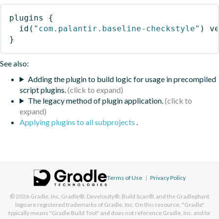
plugins
{
id
(
"com.palantir.baseline-checkstyle"
)
 v
}
See also:
Adding the plugin to build logic for usage in precompiled
script plugins.
The legacy method of plugin application.
Applying plugins to all subprojects
.
Terms of Use
|
Privacy Policy
© 2026
Gradle, Inc.
Gradle®, Develocity®, Build Scan®, and the Gradlephant
logo are registered trademarks of Gradle, Inc. On this resource, "Gradle"
typically means "Gradle Build Tool" and does not reference Gradle, Inc. and/or