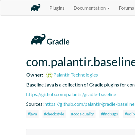
Plugins
Documentation
Forums
com.palantir.baselin
Owner:
Palantir Technologies
Baseline Java is a collection of Gradle plugins for con
https://github.com/palantir/gradle-baseline
Sources:
https://github.com/palantir/gradle-baseline
#java
#checkstyle
#code quality
#findbugs
#ecli