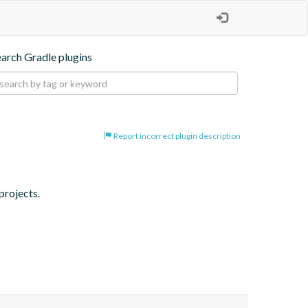
earch Gradle plugins
Report incorrect plugin description
projects.