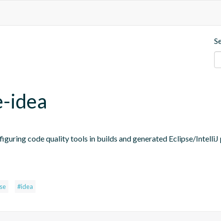
S
e-idea
figuring code quality tools in builds and generated Eclipse/IntelliJ 
pse
#idea