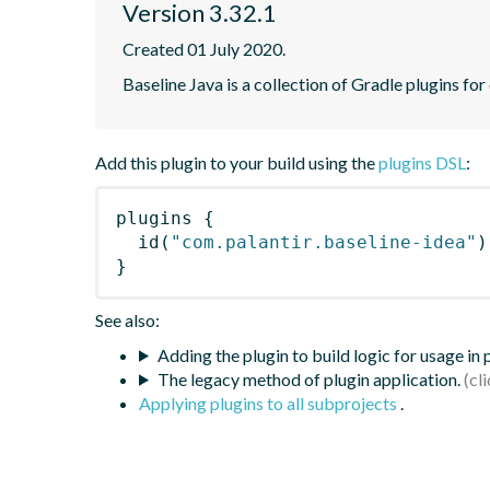
Version 3.32.1
Created 01 July 2020.
Baseline Java is a collection of Gradle plugins for
Add this plugin to your build using the
plugins DSL
:
plugins
{
id
(
"com.palantir.baseline-idea"
)
}
See also:
Adding the plugin to build logic for usage in
The legacy method of plugin application.
Applying plugins to all subprojects
.