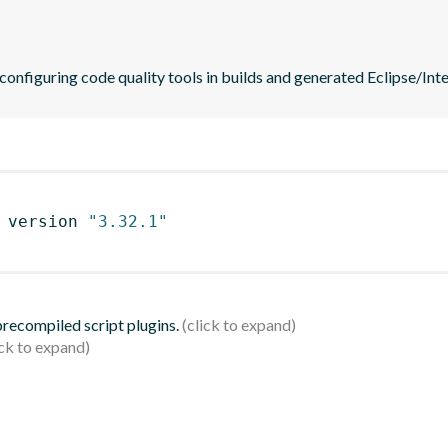
 configuring code quality tools in builds and generated Eclipse/Intel
 version 
"3.32.1"
 precompiled script plugins.