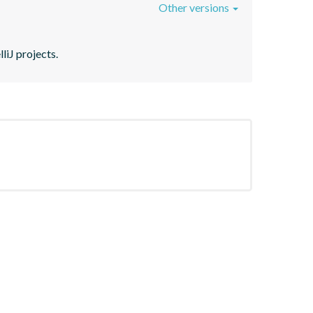
Other versions
liJ projects.