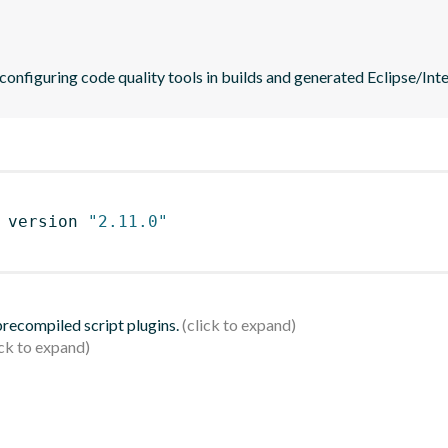
 configuring code quality tools in builds and generated Eclipse/Intel
 version 
"2.11.0"
 precompiled script plugins.