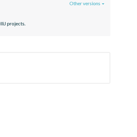
Other versions
liJ projects.