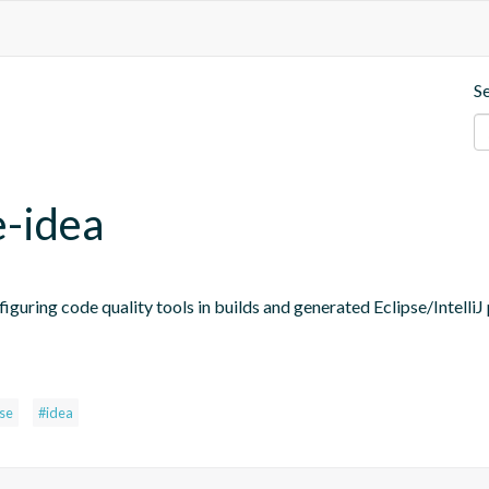
S
e-idea
figuring code quality tools in builds and generated Eclipse/IntelliJ 
pse
#idea