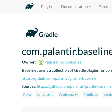
Plugins
Documentation
Forums
com.palantir.baselin
Owner:
Palantir Technologies
Baseline Java is a collection of Gradle plugins for con
https://github.com/palantir/gradle-baseline
Sources:
https://github.com/palantir/gradle-baseline
#java
#checkstyle
#code quality
#findbugs
#ecli