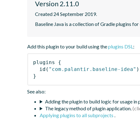
Version 2.11.0
Created 24 September 2019.
Baseline Java is a collection of Gradle plugins for
Add this plugin to your build using the
plugins DSL
:
plugins
{
id
(
"com.palantir.baseline-idea"
)
}
See also:
Adding the plugin to build logic for usage in
The legacy method of plugin application.
Applying plugins to all subprojects
.