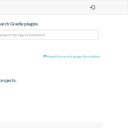
earch Gradle plugins
Report incorrect plugin description
projects.