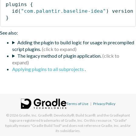
plugins
{
id
(
"com.palantir.baseline-idea"
)
 version
}
See also:
Adding the plugin to build logic for usage in precompiled
script plugins.
The legacy method of plugin application.
Applying plugins to all subprojects
.
Terms of Use
|
Privacy Policy
© 2026
Gradle, Inc.
Gradle®, Develocity®, Build Scan®, and the Gradlephant
logo are registered trademarks of Gradle, Inc. On this resource, "Gradle"
typically means "Gradle Build Tool" and does not reference Gradle, Inc. and/or
its subsidiaries.