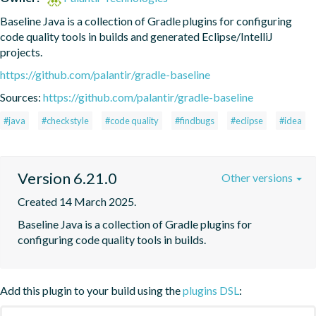
Baseline Java is a collection of Gradle plugins for configuring 
code quality tools in builds and generated Eclipse/IntelliJ 
projects.
https://github.com/palantir/gradle-baseline
Sources:
https://github.com/palantir/gradle-baseline
#java
#checkstyle
#code quality
#findbugs
#eclipse
#idea
Version 6.21.0
Other versions
Created 14 March 2025.
Baseline Java is a collection of Gradle plugins for 
configuring code quality tools in builds.
Add this plugin to your build using the
plugins DSL
: