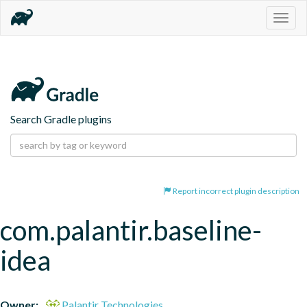
Togg
navig
Search Gradle plugins
Report incorrect plugin description
com.palantir.baseline-
idea
Owner:
Palantir Technologies