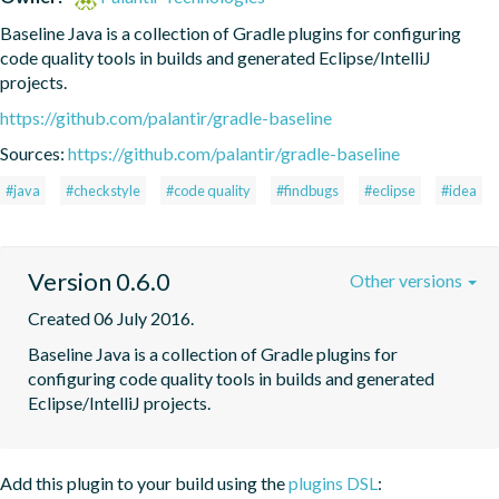
Baseline Java is a collection of Gradle plugins for configuring 
code quality tools in builds and generated Eclipse/IntelliJ 
projects.
https://github.com/palantir/gradle-baseline
Sources:
https://github.com/palantir/gradle-baseline
#java
#checkstyle
#code quality
#findbugs
#eclipse
#idea
Version 0.6.0
Other versions
Created 06 July 2016.
Baseline Java is a collection of Gradle plugins for 
configuring code quality tools in builds and generated 
Eclipse/IntelliJ projects.
Add this plugin to your build using the
plugins DSL
: