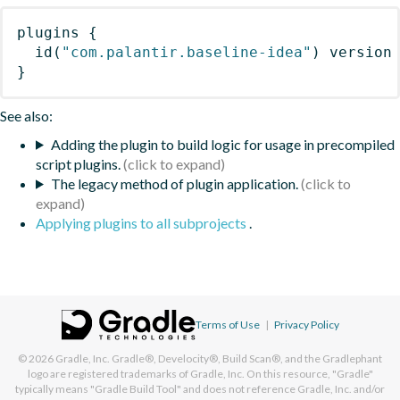
plugins
{
id
(
"com.palantir.baseline-idea"
)
 version
}
See also:
Adding the plugin to build logic for usage in precompiled
script plugins.
The legacy method of plugin application.
Applying plugins to all subprojects
.
Terms of Use
|
Privacy Policy
© 2026
Gradle, Inc.
Gradle®, Develocity®, Build Scan®, and the Gradlephant
logo are registered trademarks of Gradle, Inc. On this resource, "Gradle"
typically means "Gradle Build Tool" and does not reference Gradle, Inc. and/or