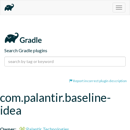
Togg
navig
Search Gradle plugins
Report incorrect plugin description
com.palantir.baseline-
idea
Owner:
Palantir Technologies