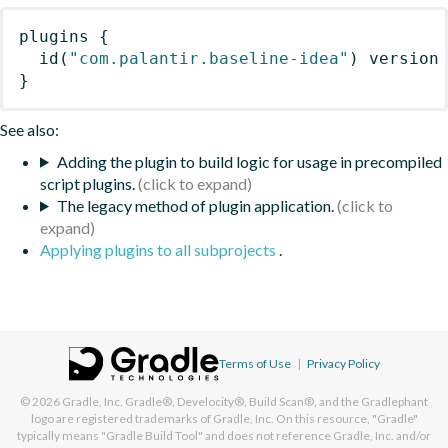
plugins
{
id
(
"com.palantir.baseline-idea"
)
 version
}
See also:
Adding the plugin to build logic for usage in precompiled
script plugins.
The legacy method of plugin application.
Applying plugins to all subprojects
.
Terms of Use
|
Privacy Policy
© 2026
Gradle, Inc.
Gradle®, Develocity®, Build Scan®, and the Gradlephant
logo are registered trademarks of Gradle, Inc. On this resource, "Gradle"
typically means "Gradle Build Tool" and does not reference Gradle, Inc. and/or