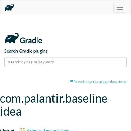
Togg
navig
Search Gradle plugins
Report incorrect plugin description
com.palantir.baseline-
idea
Owner:
Palantir Technologies