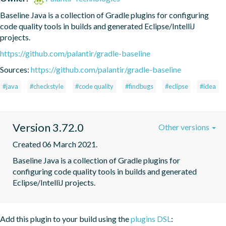
Baseline Java is a collection of Gradle plugins for configuring 
code quality tools in builds and generated Eclipse/IntelliJ 
projects.
https://github.com/palantir/gradle-baseline
Sources:
https://github.com/palantir/gradle-baseline
#java
#checkstyle
#code quality
#findbugs
#eclipse
#idea
Version 3.72.0
Other versions
Created 06 March 2021.
Baseline Java is a collection of Gradle plugins for 
configuring code quality tools in builds and generated 
Eclipse/IntelliJ projects.
Add this plugin to your build using the
plugins DSL
: