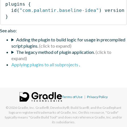
plugins
{
id
(
"com.palantir.baseline-idea"
)
 version
}
See also:
Adding the plugin to build logic for usage in precompiled
script plugins.
The legacy method of plugin application.
Applying plugins to all subprojects
.
Terms of Use
|
Privacy Policy
© 2026
Gradle, Inc.
Gradle®, Develocity®, Build Scan®, and the Gradlephant
logo are registered trademarks of Gradle, Inc. On this resource, "Gradle"
typically means "Gradle Build Tool" and does not reference Gradle, Inc. and/or
its subsidiaries.