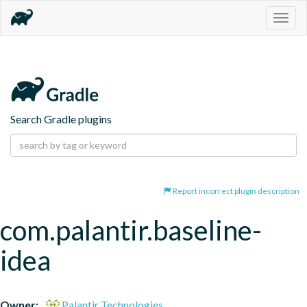
Togg
navig
Search Gradle plugins
Report incorrect plugin description
com.palantir.baseline-
idea
Owner:
Palantir Technologies