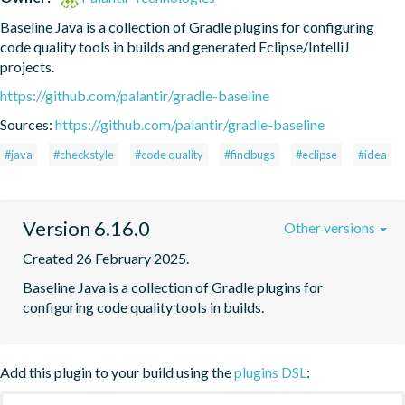
Baseline Java is a collection of Gradle plugins for configuring 
code quality tools in builds and generated Eclipse/IntelliJ 
projects.
https://github.com/palantir/gradle-baseline
Sources:
https://github.com/palantir/gradle-baseline
#java
#checkstyle
#code quality
#findbugs
#eclipse
#idea
Version 6.16.0
Other versions
Created 26 February 2025.
Baseline Java is a collection of Gradle plugins for 
configuring code quality tools in builds.
Add this plugin to your build using the
plugins DSL
: