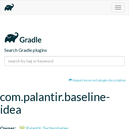
Togg
navig
Search Gradle plugins
Report incorrect plugin description
com.palantir.baseline-
idea
Owner:
Palantir Technologies