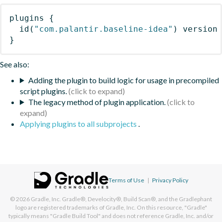
plugins
{
id
(
"com.palantir.baseline-idea"
)
 version
}
See also:
Adding the plugin to build logic for usage in precompiled
script plugins.
The legacy method of plugin application.
Applying plugins to all subprojects
.
Terms of Use
|
Privacy Policy
© 2026
Gradle, Inc.
Gradle®, Develocity®, Build Scan®, and the Gradlephant
logo are registered trademarks of Gradle, Inc. On this resource, "Gradle"
typically means "Gradle Build Tool" and does not reference Gradle, Inc. and/or