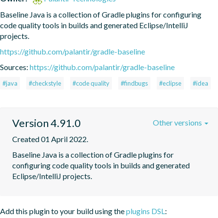
Baseline Java is a collection of Gradle plugins for configuring 
code quality tools in builds and generated Eclipse/IntelliJ 
projects.
https://github.com/palantir/gradle-baseline
Sources:
https://github.com/palantir/gradle-baseline
#java
#checkstyle
#code quality
#findbugs
#eclipse
#idea
Version 4.91.0
Other versions
Created 01 April 2022.
Baseline Java is a collection of Gradle plugins for 
configuring code quality tools in builds and generated 
Eclipse/IntelliJ projects.
Add this plugin to your build using the
plugins DSL
: