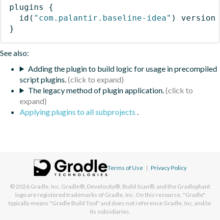
plugins
{
id
(
"com.palantir.baseline-idea"
)
 version
}
See also:
Adding the plugin to build logic for usage in precompiled
script plugins.
The legacy method of plugin application.
Applying plugins to all subprojects
.
Terms of Use
|
Privacy Policy
© 2026
Gradle, Inc.
Gradle®, Develocity®, Build Scan®, and the Gradlephant
logo are registered trademarks of Gradle, Inc. On this resource, "Gradle"
typically means "Gradle Build Tool" and does not reference Gradle, Inc. and/or
its subsidiaries.