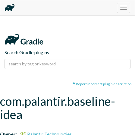
Togg
navig
Search Gradle plugins
Report incorrect plugin description
com.palantir.baseline-
idea
Owner:
Palantir Technologies