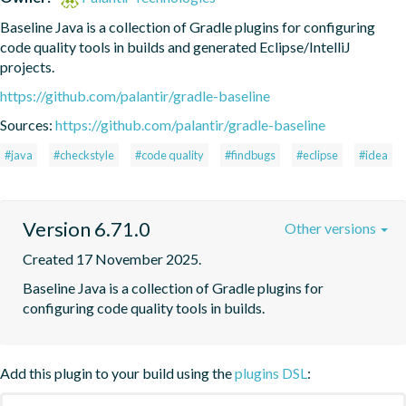
Baseline Java is a collection of Gradle plugins for configuring 
code quality tools in builds and generated Eclipse/IntelliJ 
projects.
https://github.com/palantir/gradle-baseline
Sources:
https://github.com/palantir/gradle-baseline
#java
#checkstyle
#code quality
#findbugs
#eclipse
#idea
Version 6.71.0
Other versions
Created 17 November 2025.
Baseline Java is a collection of Gradle plugins for 
configuring code quality tools in builds.
Add this plugin to your build using the
plugins DSL
: