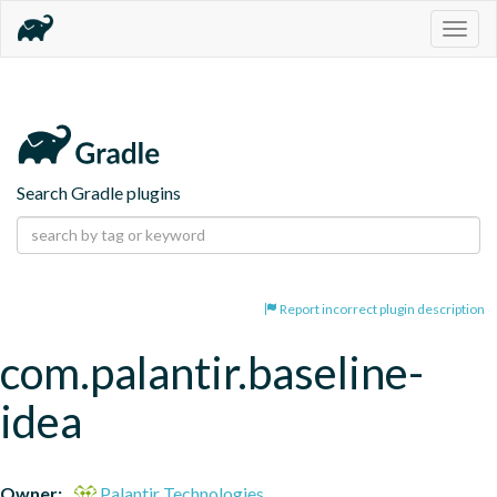
Togg
navig
Search Gradle plugins
Report incorrect plugin description
com.palantir.baseline-
idea
Owner:
Palantir Technologies