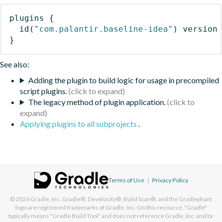
plugins
{
id
(
"com.palantir.baseline-idea"
)
 version
}
See also:
Adding the plugin to build logic for usage in precompiled
script plugins.
The legacy method of plugin application.
Applying plugins to all subprojects
.
Terms of Use
|
Privacy Policy
© 2026
Gradle, Inc.
Gradle®, Develocity®, Build Scan®, and the Gradlephant
logo are registered trademarks of Gradle, Inc. On this resource, "Gradle"
typically means "Gradle Build Tool" and does not reference Gradle, Inc. and/or