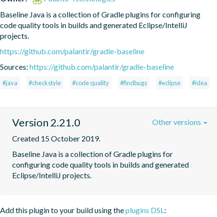
Baseline Java is a collection of Gradle plugins for configuring 
code quality tools in builds and generated Eclipse/IntelliJ 
projects.
https://github.com/palantir/gradle-baseline
Sources:
https://github.com/palantir/gradle-baseline
#java
#checkstyle
#code quality
#findbugs
#eclipse
#idea
Version 2.21.0
Other versions
Created 15 October 2019.
Baseline Java is a collection of Gradle plugins for 
configuring code quality tools in builds and generated 
Eclipse/IntelliJ projects.
Add this plugin to your build using the
plugins DSL
: