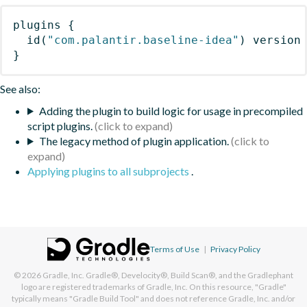
plugins
{
id
(
"com.palantir.baseline-idea"
)
 version
}
See also:
Adding the plugin to build logic for usage in precompiled
script plugins.
The legacy method of plugin application.
Applying plugins to all subprojects
.
Terms of Use
|
Privacy Policy
© 2026
Gradle, Inc.
Gradle®, Develocity®, Build Scan®, and the Gradlephant
logo are registered trademarks of Gradle, Inc. On this resource, "Gradle"
typically means "Gradle Build Tool" and does not reference Gradle, Inc. and/or