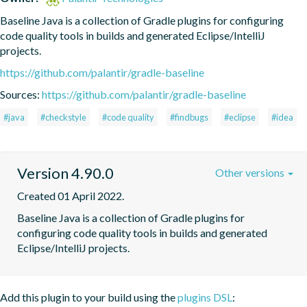
Baseline Java is a collection of Gradle plugins for configuring 
code quality tools in builds and generated Eclipse/IntelliJ 
projects.
https://github.com/palantir/gradle-baseline
Sources:
https://github.com/palantir/gradle-baseline
#java
#checkstyle
#code quality
#findbugs
#eclipse
#idea
Version 4.90.0
Other versions
Created 01 April 2022.
Baseline Java is a collection of Gradle plugins for 
configuring code quality tools in builds and generated 
Eclipse/IntelliJ projects.
Add this plugin to your build using the
plugins DSL
: