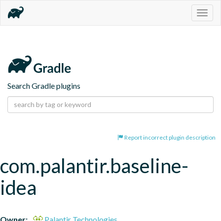
Togg
navig
Search Gradle plugins
Report incorrect plugin description
com.palantir.baseline-
idea
Owner:
Palantir Technologies