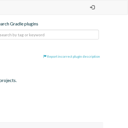
earch Gradle plugins
Report incorrect plugin description
projects.