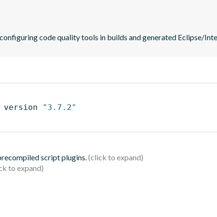
 configuring code quality tools in builds and generated Eclipse/Intel
 version 
"3.7.2"
 precompiled script plugins.