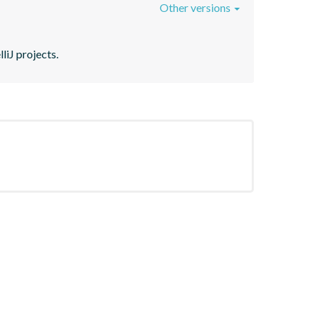
Other versions
liJ projects.