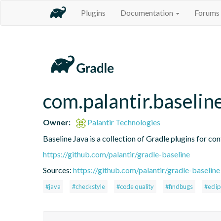
Plugins
Documentation
Forums
com.palantir.baselin
Owner:
Palantir Technologies
Baseline Java is a collection of Gradle plugins for con
https://github.com/palantir/gradle-baseline
Sources:
https://github.com/palantir/gradle-baseline
#java
#checkstyle
#code quality
#findbugs
#ecli