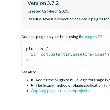
Version 3.7.2
Created 02 March 2020.
Baseline Java is a collection of Gradle plugins for
Add this plugin to your build using the
plugins DSL
:
plugins
{
id
(
"com.palantir.baseline-idea"
)
}
See also:
Adding the plugin to build logic for usage in
The legacy method of plugin application.
Applying plugins to all subprojects
.