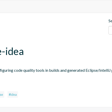
S
e-idea
figuring code quality tools in builds and generated Eclipse/IntelliJ 
pse
#idea