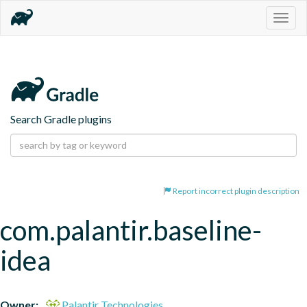
Togg
navig
Search Gradle plugins
Report incorrect plugin description
com.palantir.baseline-
idea
Owner:
Palantir Technologies