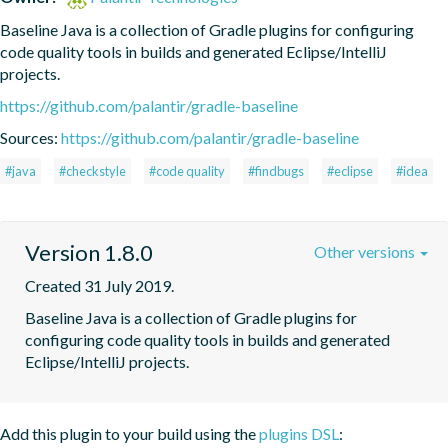
Baseline Java is a collection of Gradle plugins for configuring 
code quality tools in builds and generated Eclipse/IntelliJ 
projects.
https://github.com/palantir/gradle-baseline
Sources:
https://github.com/palantir/gradle-baseline
#java
#checkstyle
#code quality
#findbugs
#eclipse
#idea
Version 1.8.0
Other versions
Created 31 July 2019.
Baseline Java is a collection of Gradle plugins for 
configuring code quality tools in builds and generated 
Eclipse/IntelliJ projects.
Add this plugin to your build using the
plugins DSL
: