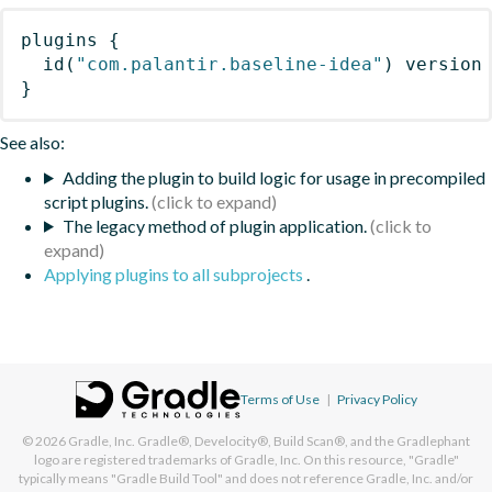
plugins
{
id
(
"com.palantir.baseline-idea"
)
 version
}
See also:
Adding the plugin to build logic for usage in precompiled
script plugins.
The legacy method of plugin application.
Applying plugins to all subprojects
.
Terms of Use
|
Privacy Policy
© 2026
Gradle, Inc.
Gradle®, Develocity®, Build Scan®, and the Gradlephant
logo are registered trademarks of Gradle, Inc. On this resource, "Gradle"
typically means "Gradle Build Tool" and does not reference Gradle, Inc. and/or