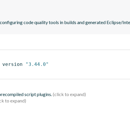
 configuring code quality tools in builds and generated Eclipse/Intel
 version 
"3.44.0"
 precompiled script plugins.