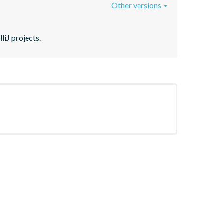
Other versions
liJ projects.