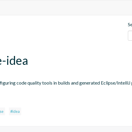
S
e-idea
figuring code quality tools in builds and generated Eclipse/IntelliJ 
pse
#idea