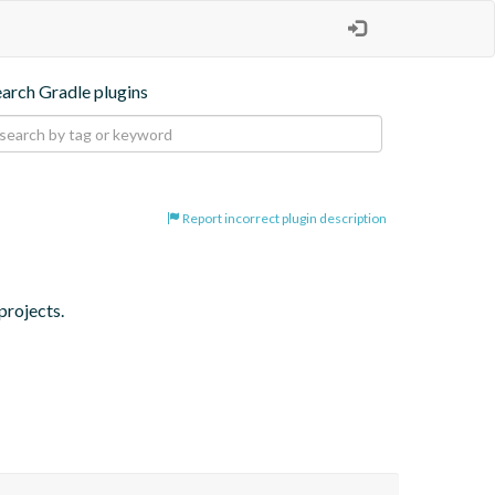
earch Gradle plugins
Report incorrect plugin description
projects.