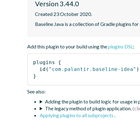
Version 3.44.0
Created 23 October 2020.
Baseline Java is a collection of Gradle plugins for
Add this plugin to your build using the
plugins DSL
:
plugins
{
id
(
"com.palantir.baseline-idea"
)
}
See also:
Adding the plugin to build logic for usage in
The legacy method of plugin application.
Applying plugins to all subprojects
.