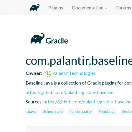
Plugins
Documentation
Forums
com.palantir.baselin
Owner:
Palantir Technologies
Baseline Java is a collection of Gradle plugins for con
https://github.com/palantir/gradle-baseline
Sources:
https://github.com/palantir/gradle-baseline
#java
#checkstyle
#code quality
#findbugs
#ecli