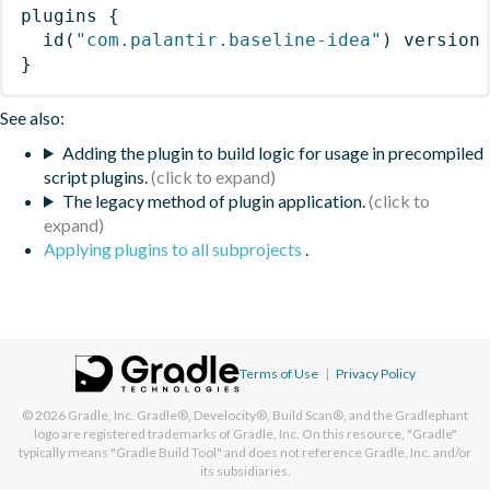
plugins
{
id
(
"com.palantir.baseline-idea"
)
 version
}
See also:
Adding the plugin to build logic for usage in precompiled
script plugins.
The legacy method of plugin application.
Applying plugins to all subprojects
.
Terms of Use
|
Privacy Policy
© 2026
Gradle, Inc.
Gradle®, Develocity®, Build Scan®, and the Gradlephant
logo are registered trademarks of Gradle, Inc. On this resource, "Gradle"
typically means "Gradle Build Tool" and does not reference Gradle, Inc. and/or
its subsidiaries.