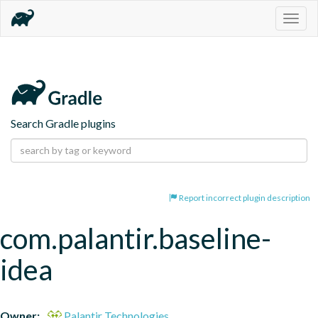
Togg
navig
Search Gradle plugins
Report incorrect plugin description
com.palantir.baseline-
idea
Owner:
Palantir Technologies