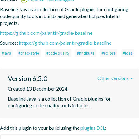
Baseline Java is a collection of Gradle plugins for configuring 
code quality tools in builds and generated Eclipse/IntelliJ 
projects.
https://github.com/palantir/gradle-baseline
Sources:
https://github.com/palantir/gradle-baseline
#java
#checkstyle
#code quality
#findbugs
#eclipse
#idea
Version 6.5.0
Other versions
Created 13 December 2024.
Baseline Java is a collection of Gradle plugins for 
configuring code quality tools in builds.
Add this plugin to your build using the
plugins DSL
: