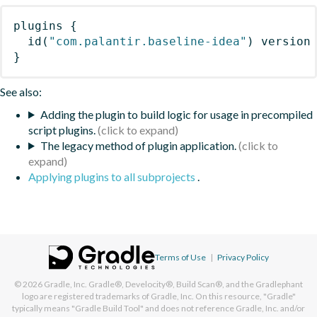
plugins
{
id
(
"com.palantir.baseline-idea"
)
 version
}
See also:
Adding the plugin to build logic for usage in precompiled
script plugins.
The legacy method of plugin application.
Applying plugins to all subprojects
.
Terms of Use
|
Privacy Policy
© 2026
Gradle, Inc.
Gradle®, Develocity®, Build Scan®, and the Gradlephant
logo are registered trademarks of Gradle, Inc. On this resource, "Gradle"
typically means "Gradle Build Tool" and does not reference Gradle, Inc. and/or