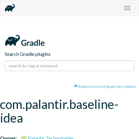
Togg
navig
Search Gradle plugins
Report incorrect plugin description
com.palantir.baseline-
idea
Owner:
Palantir Technologies