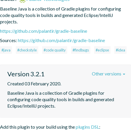
Baseline Java is a collection of Gradle plugins for configuring 
code quality tools in builds and generated Eclipse/IntelliJ 
projects.
https://github.com/palantir/gradle-baseline
Sources:
https://github.com/palantir/gradle-baseline
#java
#checkstyle
#code quality
#findbugs
#eclipse
#idea
Version 3.2.1
Other versions
Created 03 February 2020.
Baseline Java is a collection of Gradle plugins for 
configuring code quality tools in builds and generated 
Eclipse/IntelliJ projects.
Add this plugin to your build using the
plugins DSL
: