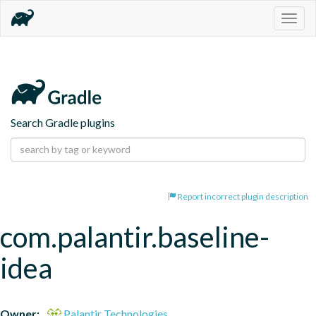
Togg
navig
Search Gradle plugins
Report incorrect plugin description
com.palantir.baseline-
idea
Owner:
Palantir Technologies