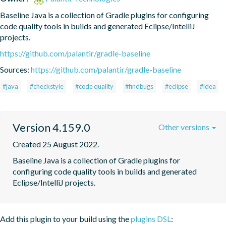
Baseline Java is a collection of Gradle plugins for configuring 
code quality tools in builds and generated Eclipse/IntelliJ 
projects.
https://github.com/palantir/gradle-baseline
Sources:
https://github.com/palantir/gradle-baseline
#java
#checkstyle
#code quality
#findbugs
#eclipse
#idea
Version 4.159.0
Other versions
Created 25 August 2022.
Baseline Java is a collection of Gradle plugins for 
configuring code quality tools in builds and generated 
Eclipse/IntelliJ projects.
Add this plugin to your build using the
plugins DSL
: