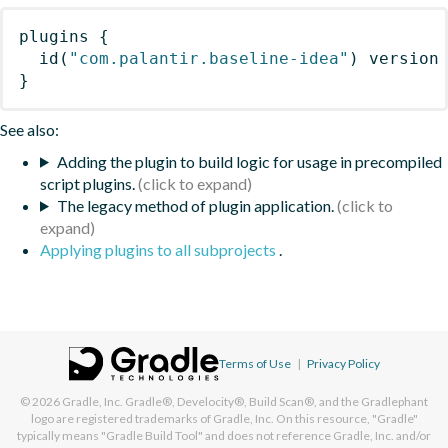
plugins
{
id
(
"com.palantir.baseline-idea"
)
 version
}
See also:
Adding the plugin to build logic for usage in precompiled
script plugins.
The legacy method of plugin application.
Applying plugins to all subprojects
.
Terms of Use
|
Privacy Policy
© 2026
Gradle, Inc.
Gradle®, Develocity®, Build Scan®, and the Gradlephant
logo are registered trademarks of Gradle, Inc. On this resource, "Gradle"
typically means "Gradle Build Tool" and does not reference Gradle, Inc. and/or