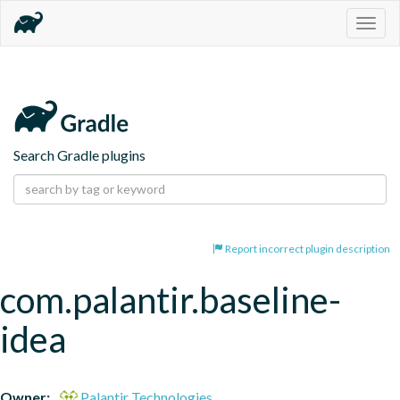
Togg
navig
Search Gradle plugins
Report incorrect plugin description
com.palantir.baseline-
idea
Owner:
Palantir Technologies