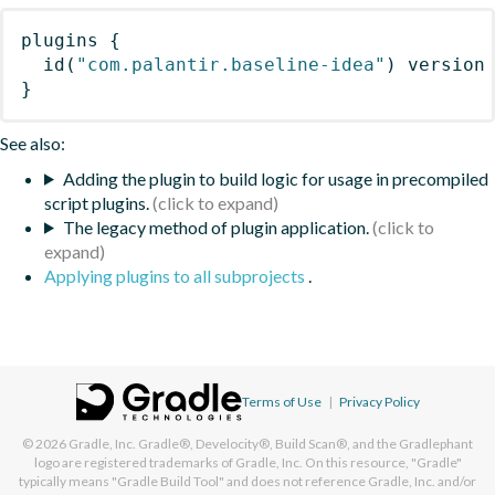
plugins
{
id
(
"com.palantir.baseline-idea"
)
 version
}
See also:
Adding the plugin to build logic for usage in precompiled
script plugins.
The legacy method of plugin application.
Applying plugins to all subprojects
.
Terms of Use
|
Privacy Policy
© 2026
Gradle, Inc.
Gradle®, Develocity®, Build Scan®, and the Gradlephant
logo are registered trademarks of Gradle, Inc. On this resource, "Gradle"
typically means "Gradle Build Tool" and does not reference Gradle, Inc. and/or