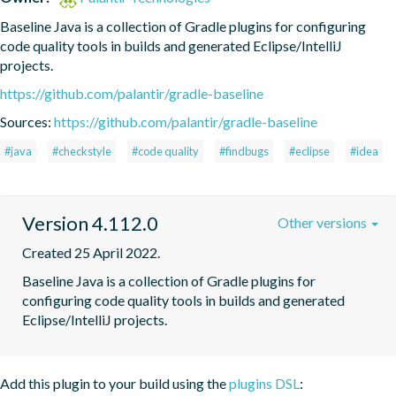
Baseline Java is a collection of Gradle plugins for configuring 
code quality tools in builds and generated Eclipse/IntelliJ 
projects.
https://github.com/palantir/gradle-baseline
Sources:
https://github.com/palantir/gradle-baseline
#java
#checkstyle
#code quality
#findbugs
#eclipse
#idea
Version 4.112.0
Other versions
Created 25 April 2022.
Baseline Java is a collection of Gradle plugins for 
configuring code quality tools in builds and generated 
Eclipse/IntelliJ projects.
Add this plugin to your build using the
plugins DSL
: