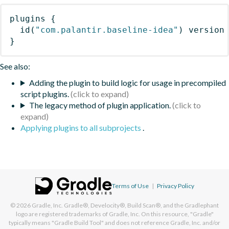
plugins
{
id
(
"com.palantir.baseline-idea"
)
 version
}
See also:
Adding the plugin to build logic for usage in precompiled
script plugins.
The legacy method of plugin application.
Applying plugins to all subprojects
.
Terms of Use
|
Privacy Policy
© 2026
Gradle, Inc.
Gradle®, Develocity®, Build Scan®, and the Gradlephant
logo are registered trademarks of Gradle, Inc. On this resource, "Gradle"
typically means "Gradle Build Tool" and does not reference Gradle, Inc. and/or