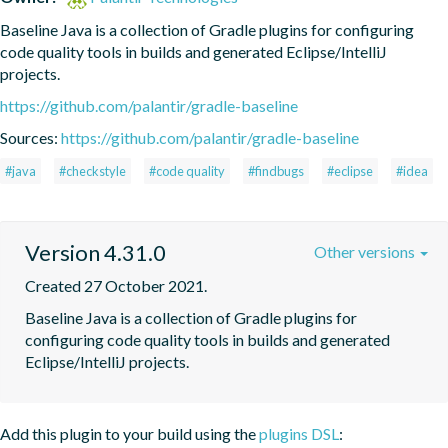
Baseline Java is a collection of Gradle plugins for configuring 
code quality tools in builds and generated Eclipse/IntelliJ 
projects.
https://github.com/palantir/gradle-baseline
Sources:
https://github.com/palantir/gradle-baseline
#java
#checkstyle
#code quality
#findbugs
#eclipse
#idea
Version 4.31.0
Other versions
Created 27 October 2021.
Baseline Java is a collection of Gradle plugins for 
configuring code quality tools in builds and generated 
Eclipse/IntelliJ projects.
Add this plugin to your build using the
plugins DSL
: