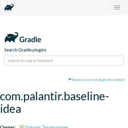
Togg
navig
Search Gradle plugins
Report incorrect plugin description
com.palantir.baseline-
idea
Owner:
Palantir Technologies