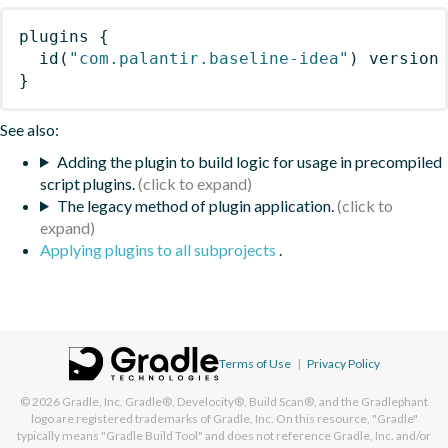
plugins
{
id
(
"com.palantir.baseline-idea"
)
 version
}
See also:
Adding the plugin to build logic for usage in precompiled
script plugins.
The legacy method of plugin application.
Applying plugins to all subprojects
.
Terms of Use
|
Privacy Policy
© 2026
Gradle, Inc.
Gradle®, Develocity®, Build Scan®, and the Gradlephant
logo are registered trademarks of Gradle, Inc. On this resource, "Gradle"
typically means "Gradle Build Tool" and does not reference Gradle, Inc. and/or