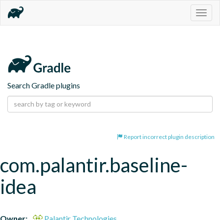
Togg
navig
Search Gradle plugins
Report incorrect plugin description
com.palantir.baseline-
idea
Owner:
Palantir Technologies