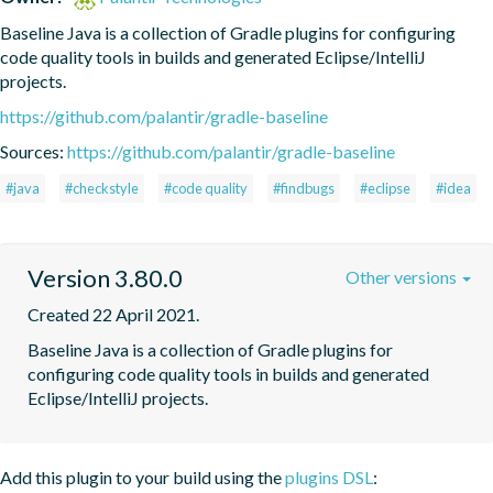
Baseline Java is a collection of Gradle plugins for configuring 
code quality tools in builds and generated Eclipse/IntelliJ 
projects.
https://github.com/palantir/gradle-baseline
Sources:
https://github.com/palantir/gradle-baseline
#java
#checkstyle
#code quality
#findbugs
#eclipse
#idea
Version 3.80.0
Other versions
Created 22 April 2021.
Baseline Java is a collection of Gradle plugins for 
configuring code quality tools in builds and generated 
Eclipse/IntelliJ projects.
Add this plugin to your build using the
plugins DSL
: