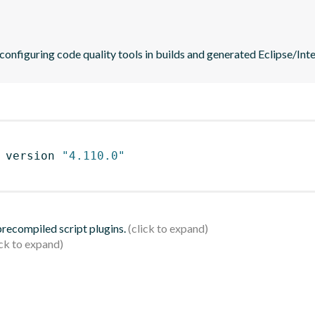
 configuring code quality tools in builds and generated Eclipse/Intel
 version 
"4.110.0"
 precompiled script plugins.