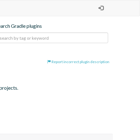
earch Gradle plugins
Report incorrect plugin description
projects.