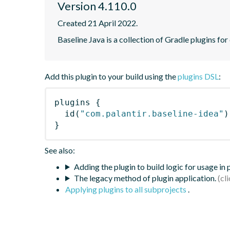
Version 4.110.0
Created 21 April 2022.
Baseline Java is a collection of Gradle plugins for
Add this plugin to your build using the
plugins DSL
:
plugins
{
id
(
"com.palantir.baseline-idea"
)
}
See also:
Adding the plugin to build logic for usage in
The legacy method of plugin application.
Applying plugins to all subprojects
.