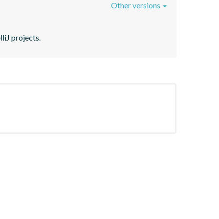
Other versions
liJ projects.