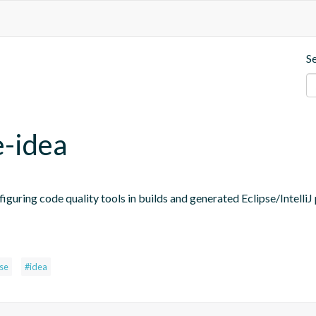
S
e-idea
figuring code quality tools in builds and generated Eclipse/IntelliJ 
pse
#idea