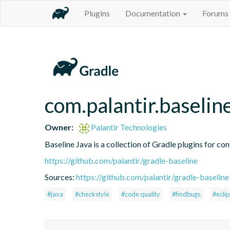
Plugins
Documentation
Forums
com.palantir.baselin
Owner:
Palantir Technologies
Baseline Java is a collection of Gradle plugins for con
https://github.com/palantir/gradle-baseline
Sources:
https://github.com/palantir/gradle-baseline
#java
#checkstyle
#code quality
#findbugs
#ecli