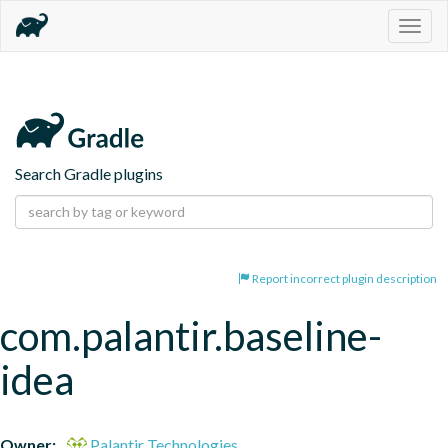
Togg
navig
Search Gradle plugins
Report incorrect plugin description
com.palantir.baseline-
idea
Owner:
Palantir Technologies