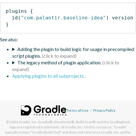
plugins
{
id
(
"com.palantir.baseline-idea"
)
 version
}
See also:
Adding the plugin to build logic for usage in precompiled
script plugins.
The legacy method of plugin application.
Applying plugins to all subprojects
.
Terms of Use
|
Privacy Policy
© 2026
Gradle, Inc.
Gradle®, Develocity®, Build Scan®, and the Gradlephant
logo are registered trademarks of Gradle, Inc. On this resource, "Gradle"
typically means "Gradle Build Tool" and does not reference Gradle, Inc. and/or