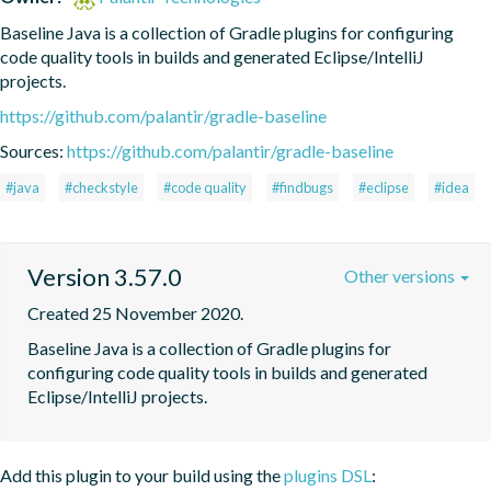
Baseline Java is a collection of Gradle plugins for configuring 
code quality tools in builds and generated Eclipse/IntelliJ 
projects.
https://github.com/palantir/gradle-baseline
Sources:
https://github.com/palantir/gradle-baseline
#java
#checkstyle
#code quality
#findbugs
#eclipse
#idea
Version 3.57.0
Other versions
Created 25 November 2020.
Baseline Java is a collection of Gradle plugins for 
configuring code quality tools in builds and generated 
Eclipse/IntelliJ projects.
Add this plugin to your build using the
plugins DSL
: