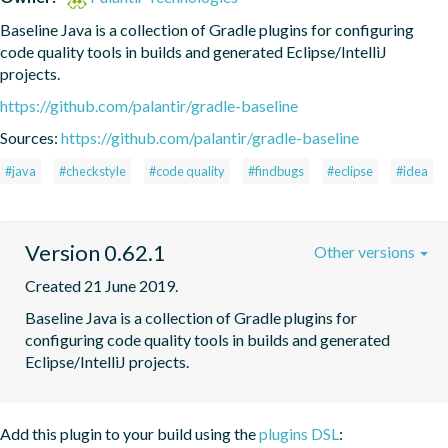
Baseline Java is a collection of Gradle plugins for configuring 
code quality tools in builds and generated Eclipse/IntelliJ 
projects.
https://github.com/palantir/gradle-baseline
Sources:
https://github.com/palantir/gradle-baseline
#java
#checkstyle
#code quality
#findbugs
#eclipse
#idea
Version 0.62.1
Other versions
Created 21 June 2019.
Baseline Java is a collection of Gradle plugins for 
configuring code quality tools in builds and generated 
Eclipse/IntelliJ projects.
Add this plugin to your build using the
plugins DSL
: