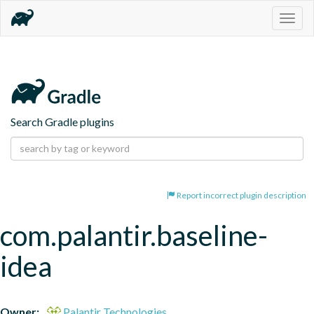
Togg
navig
Search Gradle plugins
Report incorrect plugin description
com.palantir.baseline-
idea
Owner:
Palantir Technologies