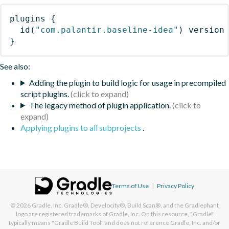
plugins
{
id
(
"com.palantir.baseline-idea"
)
 version
}
See also:
Adding the plugin to build logic for usage in precompiled
script plugins.
The legacy method of plugin application.
Applying plugins to all subprojects
.
Terms of Use
|
Privacy Policy
© 2026
Gradle, Inc.
Gradle®, Develocity®, Build Scan®, and the Gradlephant
logo are registered trademarks of Gradle, Inc. On this resource, "Gradle"
typically means "Gradle Build Tool" and does not reference Gradle, Inc. and/or