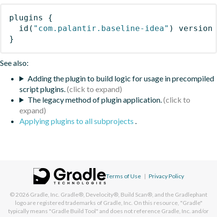
plugins
{
id
(
"com.palantir.baseline-idea"
)
 version
}
See also:
Adding the plugin to build logic for usage in precompiled
script plugins.
The legacy method of plugin application.
Applying plugins to all subprojects
.
Terms of Use
|
Privacy Policy
© 2026
Gradle, Inc.
Gradle®, Develocity®, Build Scan®, and the Gradlephant
logo are registered trademarks of Gradle, Inc. On this resource, "Gradle"
typically means "Gradle Build Tool" and does not reference Gradle, Inc. and/or