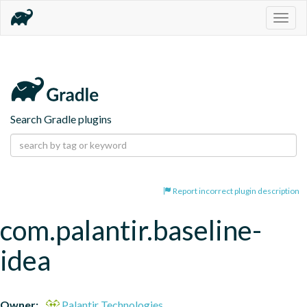
Togg
navig
Search Gradle plugins
Report incorrect plugin description
com.palantir.baseline-
idea
Owner:
Palantir Technologies