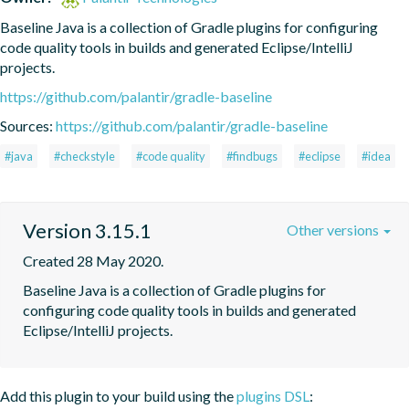
Baseline Java is a collection of Gradle plugins for configuring 
code quality tools in builds and generated Eclipse/IntelliJ 
projects.
https://github.com/palantir/gradle-baseline
Sources:
https://github.com/palantir/gradle-baseline
#java
#checkstyle
#code quality
#findbugs
#eclipse
#idea
Version 3.15.1
Other versions
Created 28 May 2020.
Baseline Java is a collection of Gradle plugins for 
configuring code quality tools in builds and generated 
Eclipse/IntelliJ projects.
Add this plugin to your build using the
plugins DSL
: