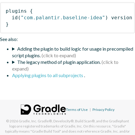
plugins
{
id
(
"com.palantir.baseline-idea"
)
 version
}
See also:
Adding the plugin to build logic for usage in precompiled
script plugins.
The legacy method of plugin application.
Applying plugins to all subprojects
.
Terms of Use
|
Privacy Policy
© 2026
Gradle, Inc.
Gradle®, Develocity®, Build Scan®, and the Gradlephant
logo are registered trademarks of Gradle, Inc. On this resource, "Gradle"
typically means "Gradle Build Tool" and does not reference Gradle, Inc. and/or