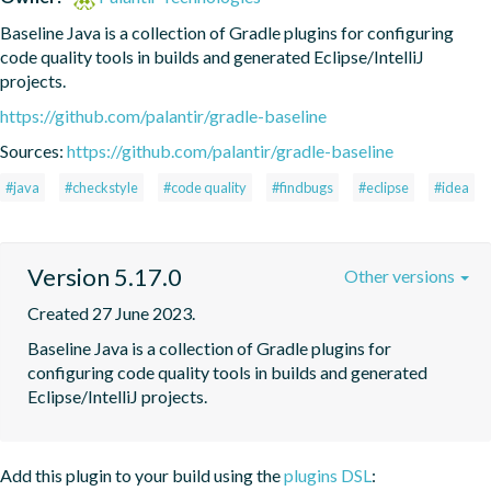
Baseline Java is a collection of Gradle plugins for configuring 
code quality tools in builds and generated Eclipse/IntelliJ 
projects.
https://github.com/palantir/gradle-baseline
Sources:
https://github.com/palantir/gradle-baseline
#java
#checkstyle
#code quality
#findbugs
#eclipse
#idea
Version 5.17.0
Other versions
Created 27 June 2023.
Baseline Java is a collection of Gradle plugins for 
configuring code quality tools in builds and generated 
Eclipse/IntelliJ projects.
Add this plugin to your build using the
plugins DSL
: