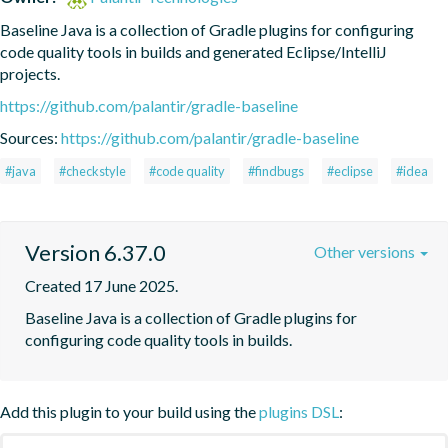
Baseline Java is a collection of Gradle plugins for configuring 
code quality tools in builds and generated Eclipse/IntelliJ 
projects.
https://github.com/palantir/gradle-baseline
Sources:
https://github.com/palantir/gradle-baseline
#java
#checkstyle
#code quality
#findbugs
#eclipse
#idea
Version 6.37.0
Other versions
Created 17 June 2025.
Baseline Java is a collection of Gradle plugins for 
configuring code quality tools in builds.
Add this plugin to your build using the
plugins DSL
: