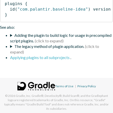
plugins
{
id
(
"com.palantir.baseline-idea"
)
 version
}
See also:
Adding the plugin to build logic for usage in precompiled
script plugins.
The legacy method of plugin application.
Applying plugins to all subprojects
.
Terms of Use
|
Privacy Policy
© 2026
Gradle, Inc.
Gradle®, Develocity®, Build Scan®, and the Gradlephant
logo are registered trademarks of Gradle, Inc. On this resource, "Gradle"
typically means "Gradle Build Tool" and does not reference Gradle, Inc. and/or
its subsidiaries.