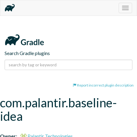
Togg
navig
Search Gradle plugins
Report incorrect plugin description
com.palantir.baseline-
idea
Owner:
Palantir Technologies